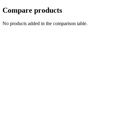
Compare products
No products added in the comparison table.