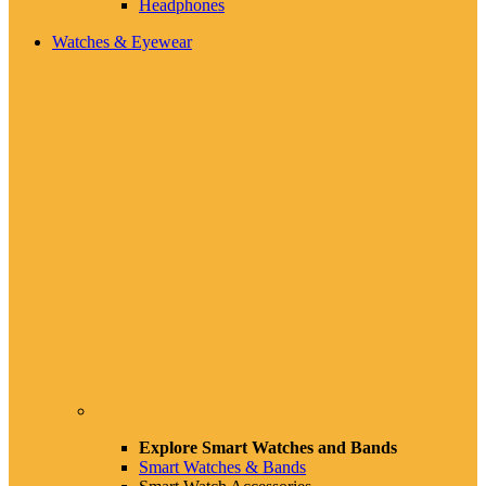
Headphones
Watches & Eyewear
Explore Smart Watches and Bands
Smart Watches & Bands