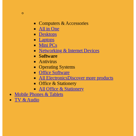
Computers & Accessories
All in One
Desktops
Laptops
Mini PCs
Networking & Internet Devices
Software
Antivirus
Operating Systems
Office Software
All Electronics
Discover more products
Office & Stationery
All Office & Stationery
Mobile Phones & Tablets
TV & Audio