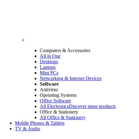
Computers & Accessories
All in One
Desktops
Laptops
Mini PCs
Networking & Internet Devices
Software
Antivirus
Operating Systems
Office Software
All Electronics
Discover more products
Office & Stationery
All Office & Stationery
Mobile Phones & Tablets
TV & Audio