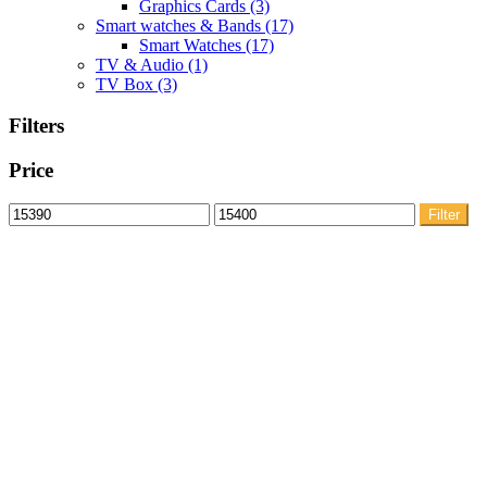
Graphics Cards
(3)
Smart watches & Bands
(17)
Smart Watches
(17)
TV & Audio
(1)
TV Box
(3)
Filters
Price
Min
Max
Filter
price
price