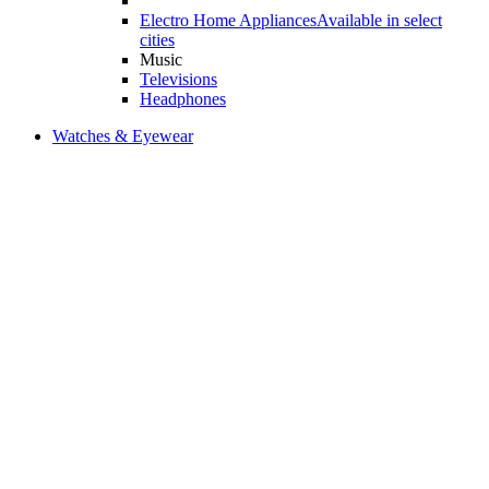
Electro Home Appliances
Available in select
cities
Music
Televisions
Headphones
Watches & Eyewear