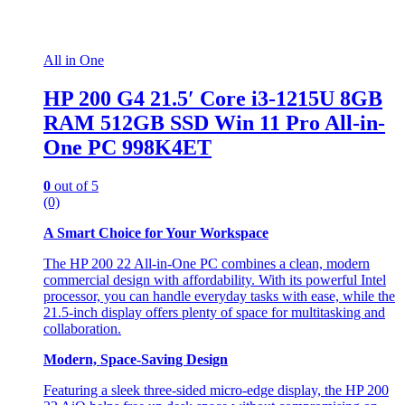
All in One
HP 200 G4 21.5′ Core i3-1215U 8GB
RAM 512GB SSD Win 11 Pro All-in-
One PC 998K4ET
0
out of 5
(0)
A Smart Choice for Your Workspace
The HP 200 22 All-in-One PC combines a clean, modern
commercial design with affordability. With its powerful Intel
processor, you can handle everyday tasks with ease, while the
21.5-inch display offers plenty of space for multitasking and
collaboration.
Modern, Space-Saving Design
Featuring a sleek three-sided micro-edge display, the HP 200