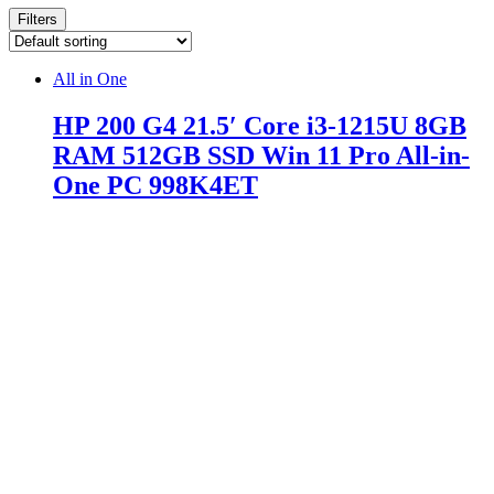
Filters
All in One
HP 200 G4 21.5′ Core i3-1215U 8GB
RAM 512GB SSD Win 11 Pro All-in-
One PC 998K4ET