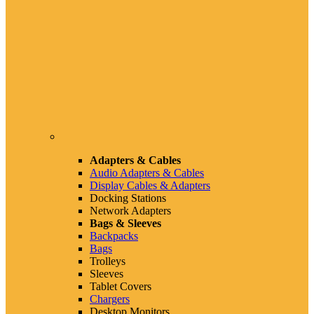
Adapters & Cables
Audio Adapters & Cables
Display Cables & Adapters
Docking Stations
Network Adapters
Bags & Sleeves
Backpacks
Bags
Trolleys
Sleeves
Tablet Covers
Chargers
Desktop Monitors