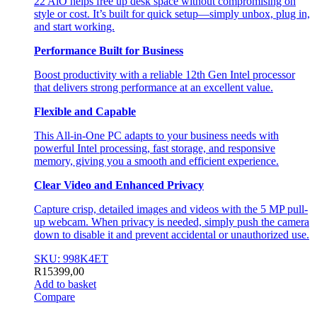
22 AiO helps free up desk space without compromising on
style or cost. It’s built for quick setup—simply unbox, plug in,
and start working.
Performance Built for Business
Boost productivity with a reliable 12th Gen Intel processor
that delivers strong performance at an excellent value.
Flexible and Capable
This All-in-One PC adapts to your business needs with
powerful Intel processing, fast storage, and responsive
memory, giving you a smooth and efficient experience.
Clear Video and Enhanced Privacy
Capture crisp, detailed images and videos with the 5 MP pull-
up webcam. When privacy is needed, simply push the camera
down to disable it and prevent accidental or unauthorized use.
SKU: 998K4ET
R
15399,00
Add to basket
Compare