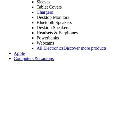
Sleeves
Tablet Covers
Chargers
Desktop Monitors
Bluetooth Speakers
Desktop Speakers
Headsets & Earphones
Powerbanks
Webcams
All Electronics
Discover more products
Apple
Computers & Laptops