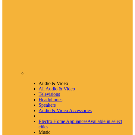
Audio & Video
All Audio & Video
Televisions
Headphones
Speakers
Audio & Video Accessories
Electro Home Appliances
Available in select
cities
Music