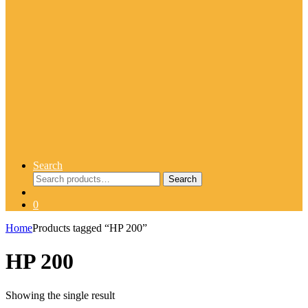
Search
Search
Search
for:
0
Home
Products tagged “HP 200”
HP 200
Showing the single result