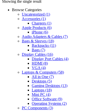
Showing the single result
Browse Categories
Uncategorized
(1)
Accessories
(1)
Chargers
(1)
Apple Products
(6)
iPhone
(6)
Audio Adapters & Cables
(7)
Bags & Sleeves
(18)
Backpacks
(11)
Bags
(7)
Display Cables
(16)
Display Port Cables
(4)
HDMI
(8)
VGA
(4)
Laptops & Computers
(58)
All in One
(7)
Desktops
(5)
Gaming Desktops
(13)
Laptops
(18)
Mini PC
(4)
Office Software
(9)
Operating Systems
(2)
PC Components
(3)