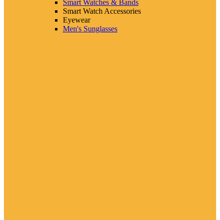
Smart Watches & Bands
Smart Watch Accessories
Eyewear
Men's Sunglasses