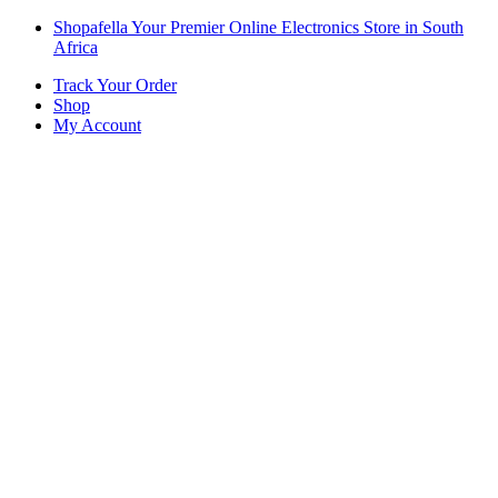
Skip
Skip
Shopafella Your Premier Online Electronics Store in South
to
to
Africa
navigation
content
Track Your Order
Shop
My Account