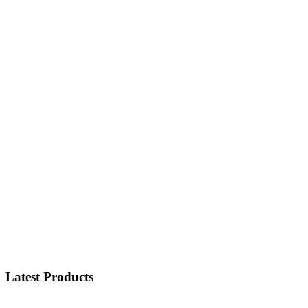
Latest Products