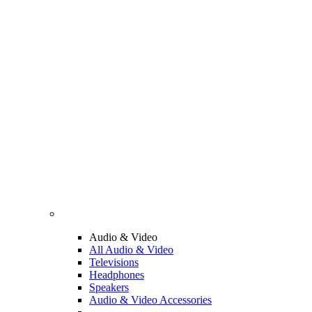
Audio & Video
All Audio & Video
Televisions
Headphones
Speakers
Audio & Video Accessories