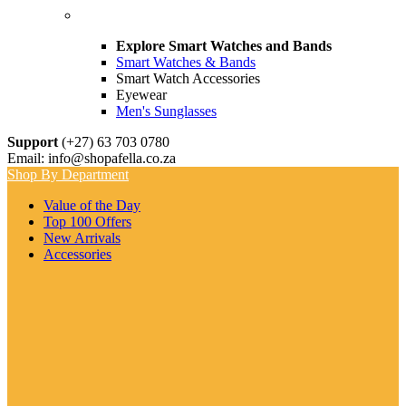
Explore Smart Watches and Bands
Smart Watches & Bands
Smart Watch Accessories
Eyewear
Men's Sunglasses
Support
(+27) 63 703 0780
Email: info@shopafella.co.za
Shop By Department
Value of the Day
Top 100 Offers
New Arrivals
Accessories