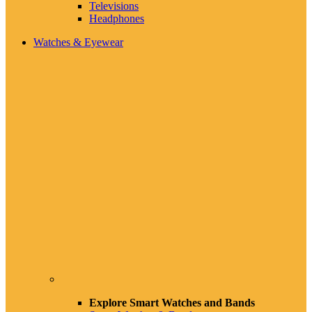
Televisions
Headphones
Watches & Eyewear
Explore Smart Watches and Bands