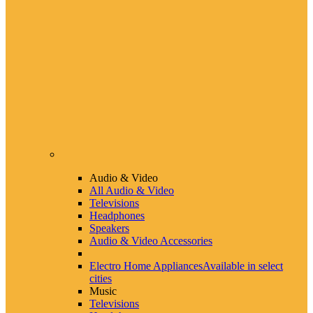
Audio & Video
All Audio & Video
Televisions
Headphones
Speakers
Audio & Video Accessories
Electro Home Appliances
Available in select
cities
Music
Televisions