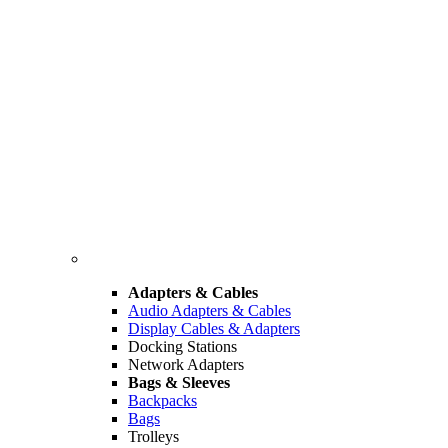
Adapters & Cables
Audio Adapters & Cables
Display Cables & Adapters
Docking Stations
Network Adapters
Bags & Sleeves
Backpacks
Bags
Trolleys