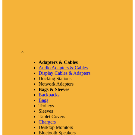
Adapters & Cables
Audio Adapters & Cables
Display Cables & Adapters
Docking Stations
Network Adapters
Bags & Sleeves
Backpacks
Bags
Trolleys
Sleeves
Tablet Covers
Chargers
Desktop Monitors
Bluetooth Speakers