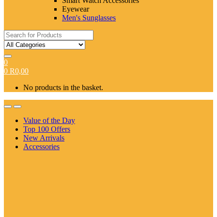
Smart Watch Accessories
Eyewear
Men's Sunglasses
Search
for:
0
0
R
0,00
No products in the basket.
Value of the Day
Top 100 Offers
New Arrivals
Accessories