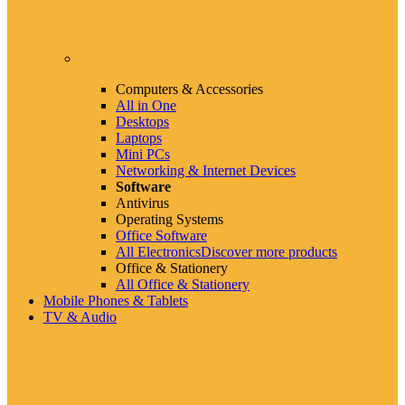
Computers & Accessories
All in One
Desktops
Laptops
Mini PCs
Networking & Internet Devices
Software
Antivirus
Operating Systems
Office Software
All Electronics
Discover more products
Office & Stationery
All Office & Stationery
Mobile Phones & Tablets
TV & Audio