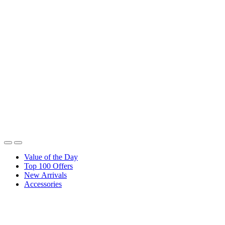
Value of the Day
Top 100 Offers
New Arrivals
Accessories