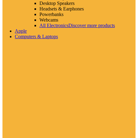
Desktop Speakers
Headsets & Earphones
Powerbanks
Webcams
All Electronics
Discover more products
Apple
Computers & Laptops