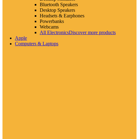
Bluetooth Speakers
Desktop Speakers
Headsets & Earphones
Powerbanks
Webcams
All Electronics
Discover more products
Apple
Computers & Laptops