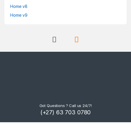
Home v8
Home v9
Got Questions ? Call us 24/7!
(+27) 63 703 0780