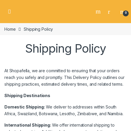
Skip to navigation
Skip to content
0
Home
Shipping Policy
Shipping Policy
At Shopafella, we are committed to ensuring that your orders
reach you safely and promptly. This Delivery Policy outlines our
shipping practices, estimated delivery times, and related terms.
Shipping Destinations
Domestic Shipping:
We deliver to addresses within South
Africa, Swaziland, Botswana, Lesotho, Zimbabwe, and Namibia.
International Shipping:
We offer international shipping to