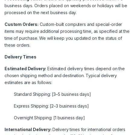
business days. Orders placed on weekends or holidays will be
processed on the next business day.
Custom Orders:
Custom-built computers and special-order
items may require additional processing time, as specified at the
time of purchase. We will keep you updated on the status of
these orders.
Delivery Times
Estimated Delivery:
Estimated delivery times depend on the
chosen shipping method and destination. Typical delivery
estimates are as follows:
Standard Shipping: [3–5 business days]
Express Shipping: [2–3 business days]
Overnight Shipping: [1 business day]
International Delivery:
Delivery times for international orders