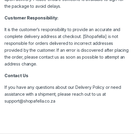
the package to avoid delays.
Customer Responsibility:
It is the customer’s responsibility to provide an accurate and
complete delivery address at checkout. [Shopafella] is not
responsible for orders delivered to incorrect addresses
provided by the customer. If an error is discovered after placing
the order, please contact us as soon as possible to attempt an
address change.
Contact Us
If you have any questions about our Delivery Policy or need
assistance with a shipment, please reach out to us at
support@shopafella.co.za