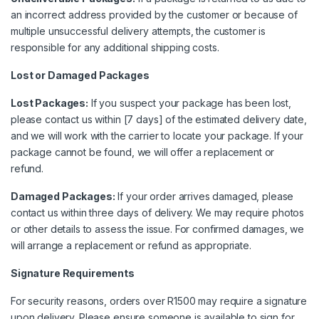
an incorrect address provided by the customer or because of
multiple unsuccessful delivery attempts, the customer is
responsible for any additional shipping costs.
Lost or Damaged Packages
Lost Packages:
If you suspect your package has been lost,
please contact us within [7 days] of the estimated delivery date,
and we will work with the carrier to locate your package. If your
package cannot be found, we will offer a replacement or
refund.
Damaged Packages:
If your order arrives damaged, please
contact us within three days of delivery. We may require photos
or other details to assess the issue. For confirmed damages, we
will arrange a replacement or refund as appropriate.
Signature Requirements
For security reasons, orders over R1500 may require a signature
upon delivery. Please ensure someone is available to sign for