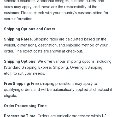
selected countries. Additional charges, customs duties, and
taxes may apply, and these are the responsibility of the
customer. Please check with your country’s customs office for
more information.
Shipping Options and Costs
Shipping Rates:
Shipping rates are calculated based on the
weight, dimensions, destination, and shipping method of your
order. The exact costs are shown at checkout.
Shipping Options:
We offer various shipping options, including
[Standard Shipping, Express Shipping, Overnight Shipping,
etc.], to suit your needs.
Free Shipping:
Free shipping promotions may apply to
qualifying orders and will be automatically applied at checkout if
eligible.
Order Processing Time
Processing Time:
Orders are typically processed within 1-3