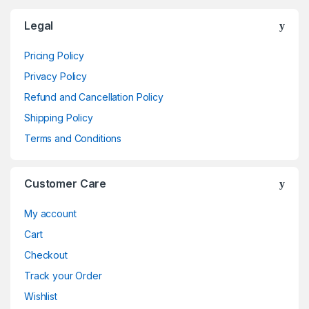
Brands Carousel
Legal
Pricing Policy
Privacy Policy
Refund and Cancellation Policy
Shipping Policy
Terms and Conditions
Customer Care
My account
Cart
Checkout
Track your Order
Wishlist