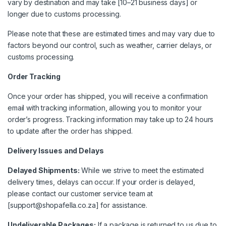
vary by destination and may take [10–21 business days] or
longer due to customs processing.
Please note that these are estimated times and may vary due to
factors beyond our control, such as weather, carrier delays, or
customs processing.
Order Tracking
Once your order has shipped, you will receive a confirmation
email with tracking information, allowing you to monitor your
order’s progress. Tracking information may take up to 24 hours
to update after the order has shipped.
Delivery Issues and Delays
Delayed Shipments:
While we strive to meet the estimated
delivery times, delays can occur. If your order is delayed,
please contact our customer service team at
[support@shopafella.co.za] for assistance.
Undeliverable Packages:
If a package is returned to us due to