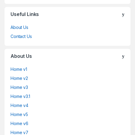
Useful Links
About Us
Contact Us
About Us
Home v1
Home v2
Home v3
Home v3.1
Home v4
Home v5
Home v6
Home v7