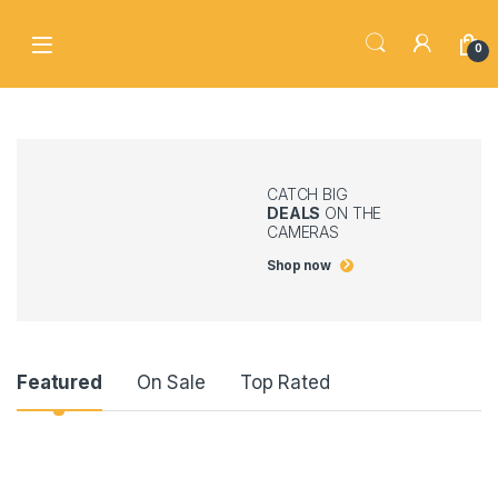
Skip to navigation
Skip to content
0
CATCH BIG
DEALS
ON THE
CAMERAS
Shop now
Product Carousel Tabs
Featured
On Sale
Top Rated