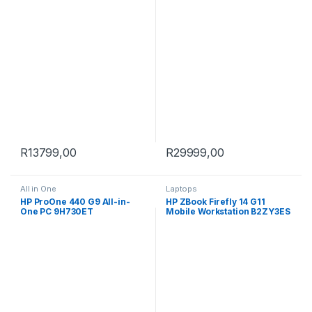
SSD Win 11 Pro All-in-One PC
9H733ET
R
13799,00
R
29999,00
All in One
Laptops
HP ProOne 440 G9 All-in-
HP ZBook Firefly 14 G11
One PC 9H730ET
Mobile Workstation B2ZY3ES