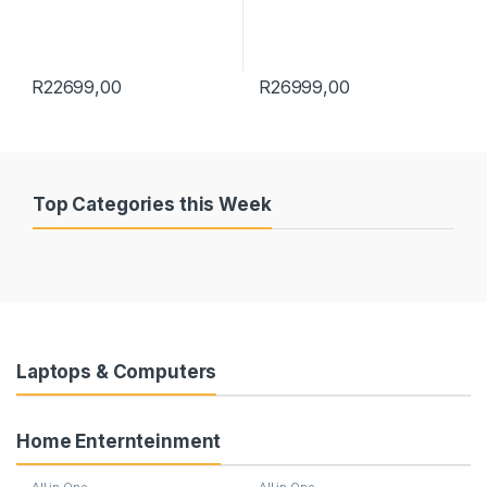
R
22699,00
R
26999,00
Top Categories this Week
Laptops & Computers
Home Enternteinment
All in One
All in One