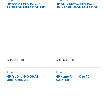
HP 200 G4 21.5′ Core i3-
HP 24-cr1002ni 23.8′ Core
1215U 8GB RAM 512GB SSD
Ultra 5 125U 16GB RAM 512GB
Win 11 Pro All-in-One PC
SSD Win 11 Home All-in-One
998K4ET
PC B0RF8EA
R
15399,00
R
19499,00
All in One
All in One
HP ProOne 440 G9 All-in-
HP Home All-in-One PC
One PC 9H731ET
A23XPEA