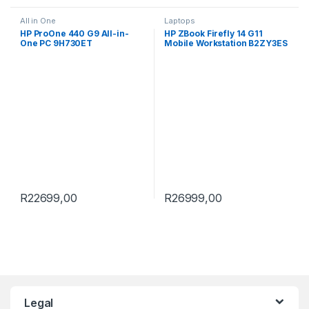
All in One
Laptops
HP ProOne 440 G9 All-in-
HP ZBook Firefly 14 G11
One PC 9H730ET
Mobile Workstation B2ZY3ES
R
22699,00
R
26999,00
Brands Carousel
Legal