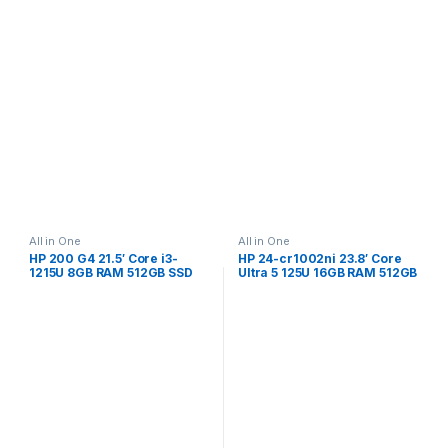
All in One
All in One
HP 200 G4 21.5′ Core i3-
HP 24-cr1002ni 23.8′ Core
1215U 8GB RAM 512GB SSD
Ultra 5 125U 16GB RAM 512GB
Win 11 Pro All-in-One PC
SSD Win 11 Home All-in-One
998K4ET
PC B0RF8EA