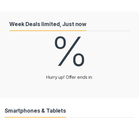
Week Deals limited, Just now
%
Hurry up! Offer ends in:
Smartphones & Tablets