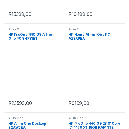
R
15399,00
R
19499,00
All in One
All in One
HP ProOne 440 G9 All-in-
HP Home All-in-One PC
One PC 9H731ET
A23XPEA
R
23599,00
R
9199,00
All in One
All in One
HP All in One Desktop
HP ProOne 440 G9 23.8′ Core
B2AW2EA
i7-14700T 16GB RAM 1TB