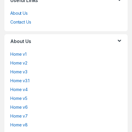
Useful Links
About Us
Contact Us
About Us
Home v1
Home v2
Home v3
Home v3.1
Home v4
Home v5
Home v6
Home v7
Home v8