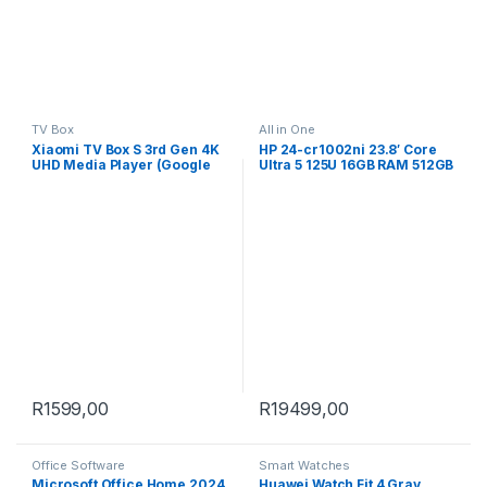
TV Box
All in One
Xiaomi TV Box S 3rd Gen 4K
HP 24-cr1002ni 23.8′ Core
UHD Media Player (Google
Ultra 5 125U 16GB RAM 512GB
TV, Dolby Vision)
SSD Win 11 Home All-in-One
PC B0RF8EA
R
1599,00
R
19499,00
Office Software
Smart Watches
Microsoft Office Home 2024
Huawei Watch Fit 4 Gray