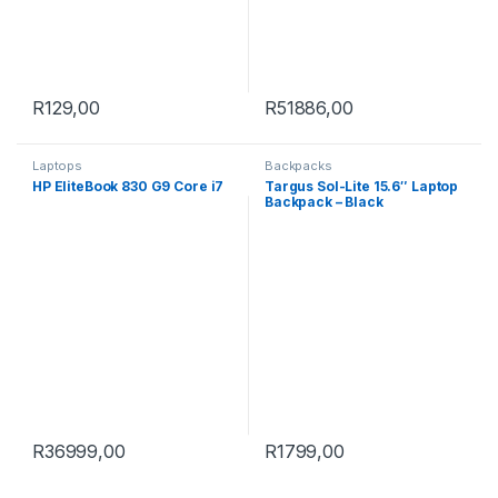
R
129,00
R
51886,00
Laptops
Backpacks
HP EliteBook 830 G9 Core i7
Targus Sol-Lite 15.6″ Laptop
Backpack – Black
R
36999,00
R
1799,00