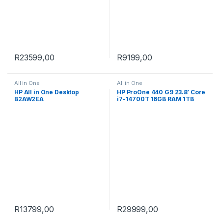
R
23599,00
R
9199,00
All in One
All in One
HP All in One Desktop
HP ProOne 440 G9 23.8′ Core
B2AW2EA
i7-14700T 16GB RAM 1TB
SSD Win 11 Pro All-in-One PC
9H733ET
R
13799,00
R
29999,00