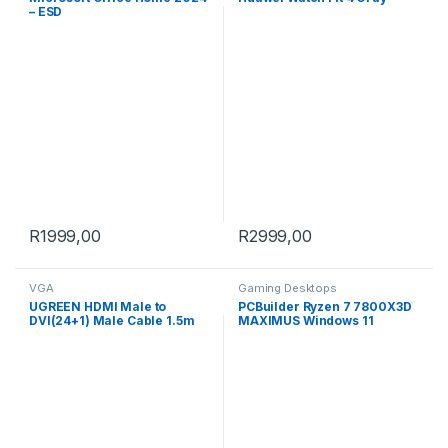
– ESD
R
1999,00
R
2999,00
VGA
Gaming Desktops
UGREEN HDMI Male to
PCBuilder Ryzen 7 7800X3D
DVI(24+1) Male Cable 1.5m
MAXIMUS Windows 11
Gaming PC