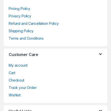
Pricing Policy
Privacy Policy
Refund and Cancellation Policy
Shipping Policy
Terms and Conditions
Customer Care
My account
Cart
Checkout
Track your Order
Wishlist