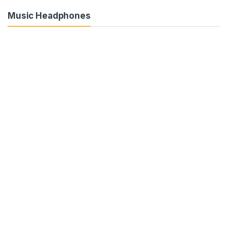
Music Headphones