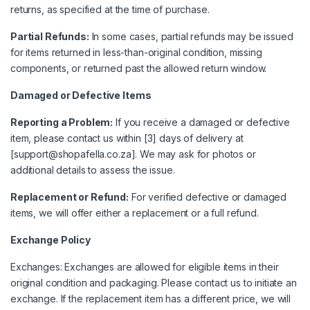
returns, as specified at the time of purchase.
Partial Refunds:
In some cases, partial refunds may be issued
for items returned in less-than-original condition, missing
components, or returned past the allowed return window.
Damaged or Defective Items
Reporting a Problem:
If you receive a damaged or defective
item, please contact us within [3] days of delivery at
[support@shopafella.co.za]. We may ask for photos or
additional details to assess the issue.
Replacement or Refund:
For verified defective or damaged
items, we will offer either a replacement or a full refund.
Exchange Policy
Exchanges: Exchanges are allowed for eligible items in their
original condition and packaging. Please contact us to initiate an
exchange. If the replacement item has a different price, we will