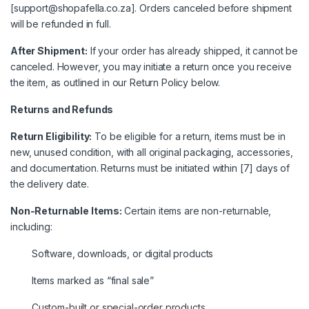
[support@shopafella.co.za]. Orders canceled before shipment
will be refunded in full.
After Shipment:
If your order has already shipped, it cannot be
canceled. However, you may initiate a return once you receive
the item, as outlined in our Return Policy below.
Returns and Refunds
Return Eligibility:
To be eligible for a return, items must be in
new, unused condition, with all original packaging, accessories,
and documentation. Returns must be initiated within [7] days of
the delivery date.
Non-Returnable Items:
Certain items are non-returnable,
including:
Software, downloads, or digital products
Items marked as “final sale”
Custom-built or special-order products