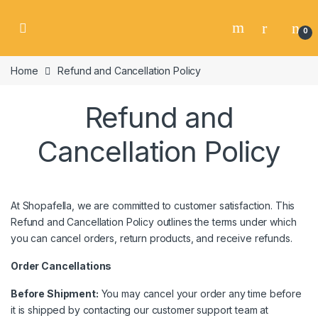
Skip to navigation
Skip to content
0
Home
Refund and Cancellation Policy
Refund and
Cancellation Policy
At Shopafella, we are committed to customer satisfaction. This
Refund and Cancellation Policy outlines the terms under which
you can cancel orders, return products, and receive refunds.
Order Cancellations
Before Shipment:
You may cancel your order any time before
it is shipped by contacting our customer support team at