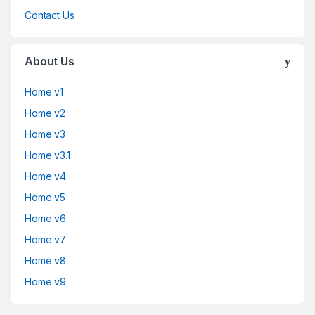
Contact Us
About Us
Home v1
Home v2
Home v3
Home v3.1
Home v4
Home v5
Home v6
Home v7
Home v8
Home v9