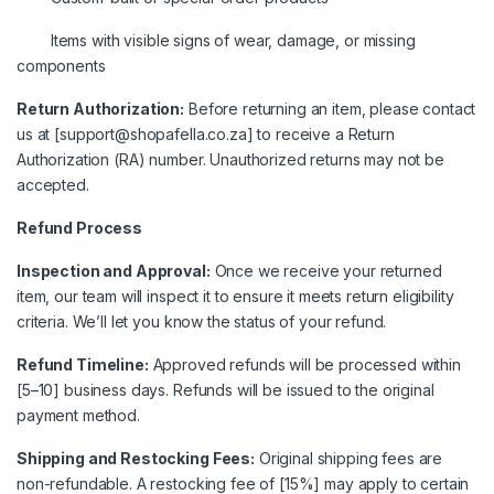
Items with visible signs of wear, damage, or missing
components
Return Authorization:
Before returning an item, please contact
us at [support@shopafella.co.za] to receive a Return
Authorization (RA) number. Unauthorized returns may not be
accepted.
Refund Process
Inspection and Approval:
Once we receive your returned
item, our team will inspect it to ensure it meets return eligibility
criteria. We’ll let you know the status of your refund.
Refund Timeline:
Approved refunds will be processed within
[5–10] business days. Refunds will be issued to the original
payment method.
Shipping and Restocking Fees:
Original shipping fees are
non-refundable. A restocking fee of [15%] may apply to certain