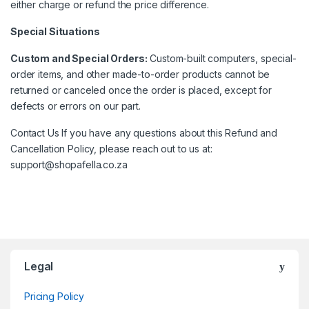
either charge or refund the price difference.
Special Situations
Custom and Special Orders:
Custom-built computers, special-
order items, and other made-to-order products cannot be
returned or canceled once the order is placed, except for
defects or errors on our part.
Contact Us If you have any questions about this Refund and
Cancellation Policy, please reach out to us at:
support@shopafella.co.za
Brands Carousel
Legal
Pricing Policy