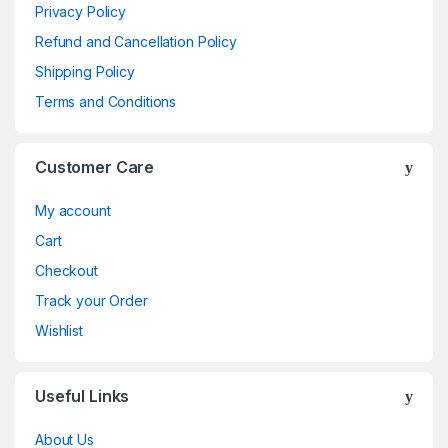
Privacy Policy
Refund and Cancellation Policy
Shipping Policy
Terms and Conditions
Customer Care
My account
Cart
Checkout
Track your Order
Wishlist
Useful Links
About Us