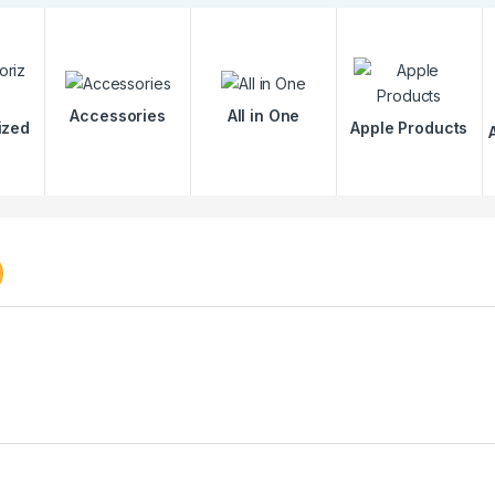
Accessories
All in One
ized
Apple Products