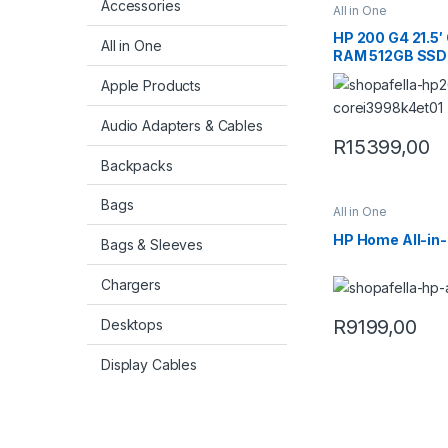
Accessories
All in One
HP 200 G4 21.5′
All in One
RAM 512GB SSD W
PC 998K4ET
Apple Products
Audio Adapters & Cables
R
15399,00
Backpacks
Bags
All in One
HP Home All-in
Bags & Sleeves
Chargers
R
9199,00
Desktops
Display Cables