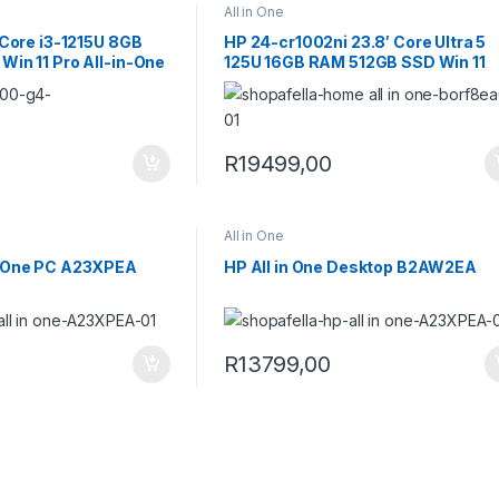
All in One
 Core i3-1215U 8GB
HP 24-cr1002ni 23.8′ Core Ultra 5
in 11 Pro All-in-One
125U 16GB RAM 512GB SSD Win 11
Home All-in-One PC B0RF8EA
R
19499,00
All in One
-One PC A23XPEA
HP All in One Desktop B2AW2EA
R
13799,00