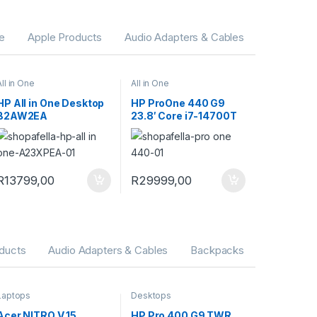
ne
Apple Products
Audio Adapters & Cables
All in One
All in One
HP All in One Desktop
HP ProOne 440 G9
B2AW2EA
23.8′ Core i7-14700T
16GB RAM 1TB SSD
Win 11 Pro All-in-One
PC 9H733ET
R
13799,00
R
29999,00
ducts
Audio Adapters & Cables
Backpacks
Laptops
Desktops
Acer NITRO V 15
HP Pro 400 G9 TWR