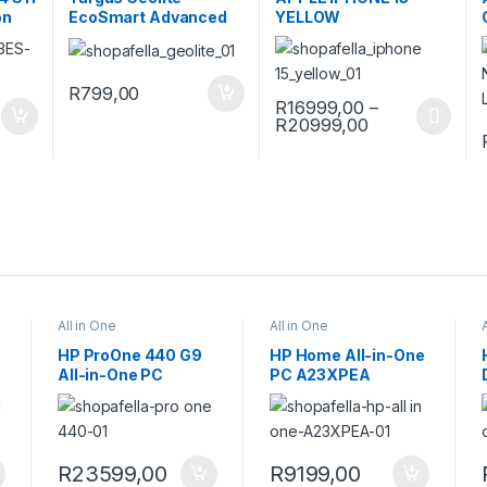
on
EcoSmart Advanced
YELLOW
15 16″ Backpack Black
R
799,00
R
16999,00
–
Price range: 
R
20999,00
This product has multiple var
All in One
All in One
HP ProOne 440 G9
HP Home All-in-One
All-in-One PC
PC A23XPEA
9H731ET
C
R
23599,00
R
9199,00