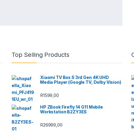
Top Selling Products
Xiaomi TV Box S 3rd Gen 4K UHD
Media Player (Google TV, Dolby Vision)
R
1599,00
HP ZBook Firefly 14 G11 Mobile
Workstation B2ZY3ES
R
26999,00