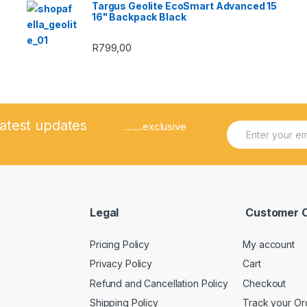
Targus Geolite EcoSmart Advanced 15
16" Backpack Black
R
799,00
latest updates
E
.......exclusive
m
a
i
l
*
Legal
Customer 
Pricing Policy
My account
Privacy Policy
Cart
Refund and Cancellation Policy
Checkout
Shipping Policy
Track your Or