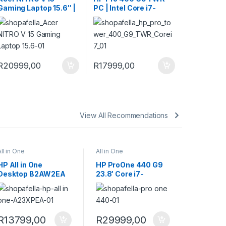
Gaming Laptop 15.6″ |
PC | Intel Core i7-
Intel Core 5 210H |
13700 | 512GB | 16GB |
16GB | 512GB | RTX
Windows 11 Pro
4050 6GB | Windows
11 Home
R16999,00 through R20999,00
iants. The options may be chosen on the product page
R
20999,00
R
17999,00
View All Recommendations
All in One
All in One
HP All in One
HP ProOne 440 G9
Desktop B2AW2EA
23.8′ Core i7-
14700T 16GB RAM
1TB SSD Win 11 Pro
All-in-One PC
9H733ET
R
13799,00
R
29999,00