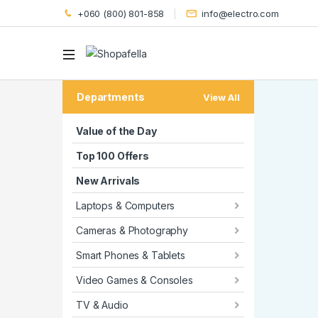
+060 (800) 801-858
info@electro.com
Departments
View All
Value of the Day
Top 100 Offers
New Arrivals
Laptops & Computers
Cameras & Photography
Smart Phones & Tablets
Video Games & Consoles
TV & Audio