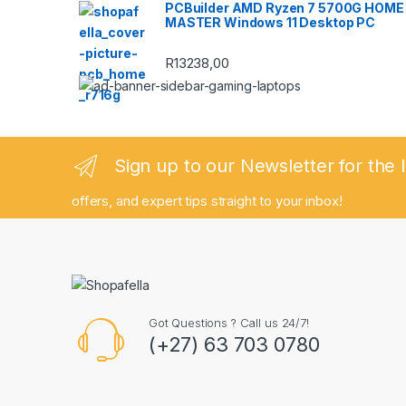
PCBuilder AMD Ryzen 7 5700G HOME
MASTER Windows 11 Desktop PC
R
13238,00
Sign up to our Newsletter for the 
offers, and expert tips straight to your inbox!
Got Questions ? Call us 24/7!
(+27) 63 703 0780