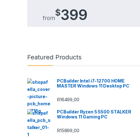
399
$
from
Brands Carousel
Featured Products
PCBuilder Intel i7-12700 HOME
MASTER Windows 11 Desktop PC
R
16499,00
PCBuilder Ryzen 5 5500 STALKER
Windows 11 Gaming PC
R
15899,00