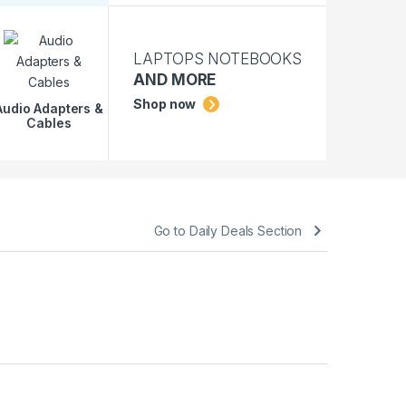
LAPTOPS NOTEBOOKS
AND MORE
Shop now
Audio Adapters &
Cables
Go to Daily Deals Section