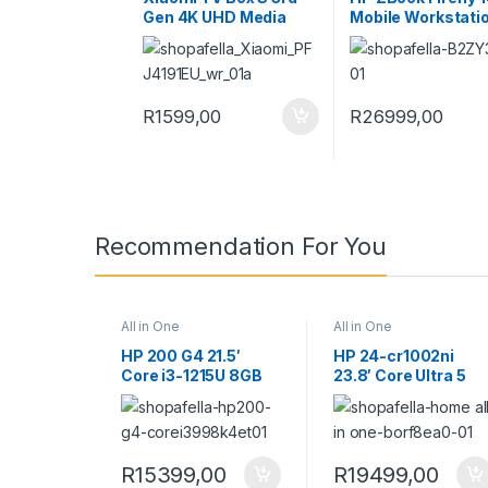
Gen 4K UHD Media
Mobile Workstati
Player (Google TV,
B2ZY3ES
Dolby Vision)
R
1599,00
R
26999,00
Recommendation For You
All in One
All in One
HP 200 G4 21.5′
HP 24-cr1002ni
Core i3-1215U 8GB
23.8′ Core Ultra 5
RAM 512GB SSD Win
125U 16GB RAM
11 Pro All-in-One PC
512GB SSD Win 11
998K4ET
Home All-in-One P
B0RF8EA
R
15399,00
R
19499,00