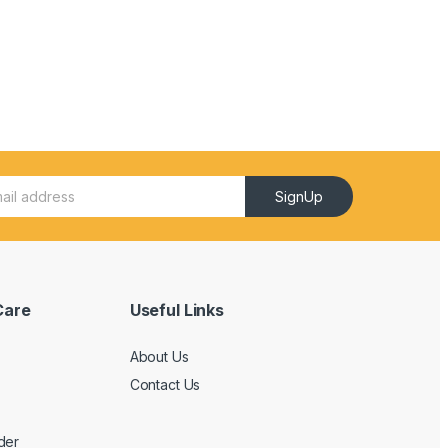
SignUp
Care
Useful Links
About Us
Contact Us
der