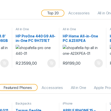
Top 20
Accessories
All in O
All in One
All in One
3.8′
HP ProOne 440 G9 All-
HP Home All-in-One
 16GB
in-One PC 9H731ET
PC A23XPEA
in 11
PC
R
23599,00
R
9199,00
Featured Phones
Accessories
All in One
Apple Pro
Backpacks
iPhone
4 G11
Targus Geolite
APPLE IPHONE 15 –