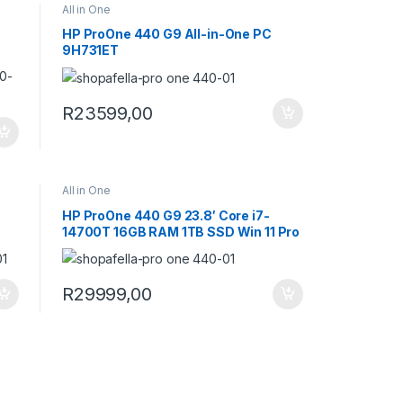
All in One
HP ProOne 440 G9 All-in-One PC
9H731ET
R
23599,00
All in One
HP ProOne 440 G9 23.8′ Core i7-
14700T 16GB RAM 1TB SSD Win 11 Pro
All-in-One PC 9H733ET
R
29999,00