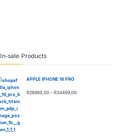
On-sale Products
APPLE IPHONE 16 PRO
Price range: R28999,00 thro
R
28999,00
R
34499,00
–