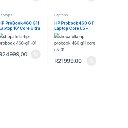
Laptops
Laptops
HP ProBook 460 G11
HP Probook 460 G11
Laptop 16′ Core Ultra
Laptop Core U5 –
7 155U 16GB RAM
A37X5ET
1TB SSD LTE Win 11
Pro Laptop
A37X8ET
R
24999,00
R
21999,00