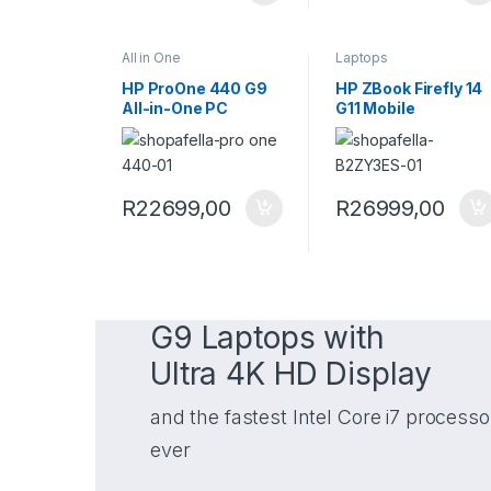
All in One
Laptops
HP ProOne 440 G9
HP ZBook Firefly 14
All-in-One PC
G11 Mobile
9H730ET
Workstation
B2ZY3ES
R
22699,00
R
26999,00
G9 Laptops with
Ultra 4K HD Display
and the fastest Intel Core i7 processo
ever