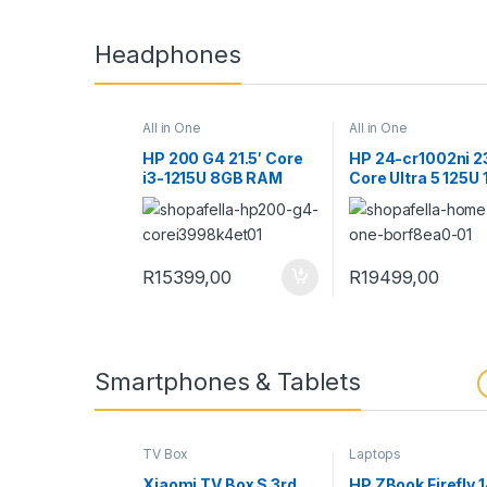
Headphones
All in One
All in One
HP 200 G4 21.5′ Core
HP 24-cr1002ni 2
i3-1215U 8GB RAM
Core Ultra 5 125U
512GB SSD Win 11 Pro
RAM 512GB SSD W
All-in-One PC
Home All-in-One 
998K4ET
B0RF8EA
R
15399,00
R
19499,00
Smartphones & Tablets
TV Box
Laptops
Xiaomi TV Box S 3rd
HP ZBook Firefly 1