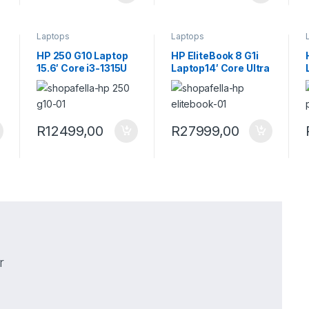
Laptops
Laptops
HP 250 G10 Laptop
HP EliteBook 8 G1i
15.6′ Core i3-1315U
Laptop14′ Core Ultra
8GB RAM 256GB
5 226V 16GB RAM
SSD Win 11 Pro
512GB SSD Win 11
Turbo Silver Laptop
Pro Next Gen AI
B39QFAT
Laptop AD3U1ET
R
12499,00
R
27999,00
r