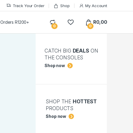
Track Your Order
Shop
My Account
R
0,00
 Orders R1200+
0
0
CATCH BIG
DEALS
ON
THE CONSOLES
Shop now
SHOP THE
HOTTEST
PRODUCTS
Shop now