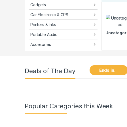
Gadgets
Car Electronic & GPS
Printers & Inks
Uncategor
Portable Audio
Accesories
Deals of The Day
Ends in:
Popular Categories this Week