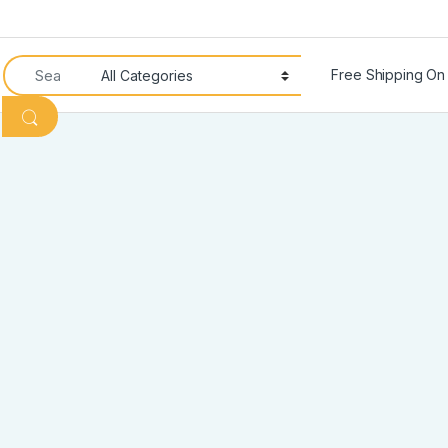
Search for:
Free Shipping On