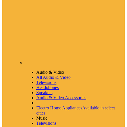
Audio & Video
All Audio & Video
Televisions
Headphones
Speakers
Audio & Video Accessories
Electro Home Appliances
Available in select
cities
Music
Televisions