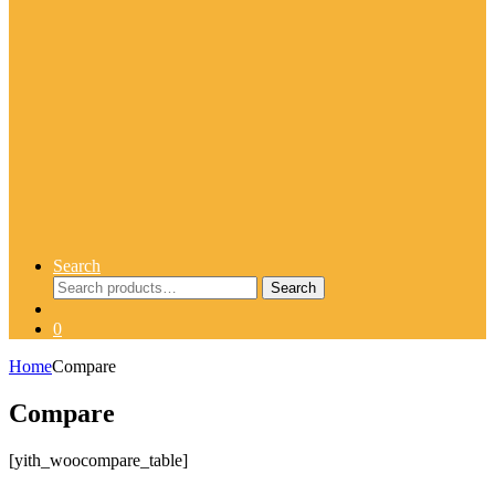
Search
Search
Search
for:
0
Home
Compare
Compare
[yith_woocompare_table]