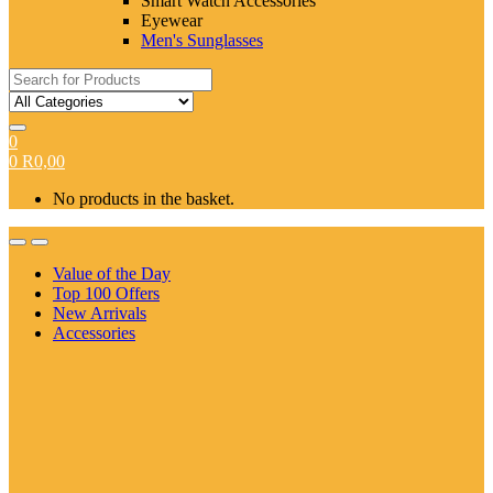
Smart Watch Accessories
Eyewear
Men's Sunglasses
Search
for:
0
0
R
0,00
No products in the basket.
Value of the Day
Top 100 Offers
New Arrivals
Accessories