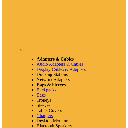
Adapters & Cables
Audio Adapters & Cables
Display Cables & Adapters
Docking Stations
Network Adapters
Bags & Sleeves
Backpacks
Bags
Trolleys
Sleeves
Tablet Covers
Chargers
Desktop Monitors
Bluetooth Speakers