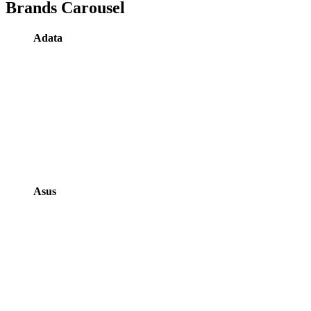
Brands Carousel
Adata
Asus