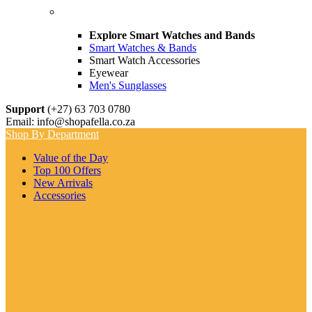
Explore Smart Watches and Bands
Smart Watches & Bands
Smart Watch Accessories
Eyewear
Men's Sunglasses
Support
(+27) 63 703 0780
Email: info@shopafella.co.za
Shop By Department
Value of the Day
Top 100 Offers
New Arrivals
Accessories