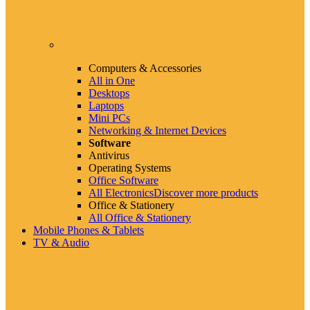
Computers & Accessories
All in One
Desktops
Laptops
Mini PCs
Networking & Internet Devices
Software
Antivirus
Operating Systems
Office Software
All Electronics
Discover more products
Office & Stationery
All Office & Stationery
Mobile Phones & Tablets
TV & Audio