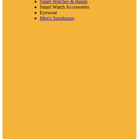
Smart Watches & Bands
Smart Watch Accessories
Eyewear
Men's Sunglasses