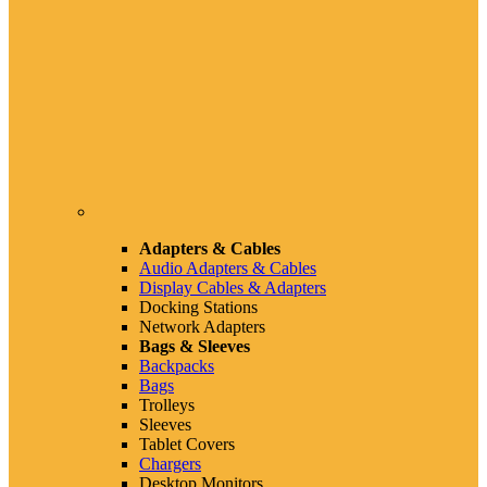
Adapters & Cables
Audio Adapters & Cables
Display Cables & Adapters
Docking Stations
Network Adapters
Bags & Sleeves
Backpacks
Bags
Trolleys
Sleeves
Tablet Covers
Chargers
Desktop Monitors