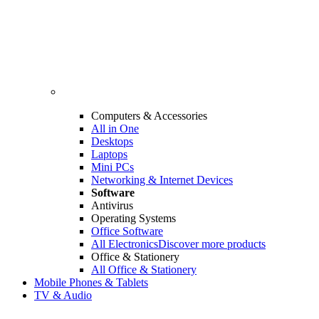
Computers & Accessories
All in One
Desktops
Laptops
Mini PCs
Networking & Internet Devices
Software
Antivirus
Operating Systems
Office Software
All Electronics
Discover more products
Office & Stationery
All Office & Stationery
Mobile Phones & Tablets
TV & Audio