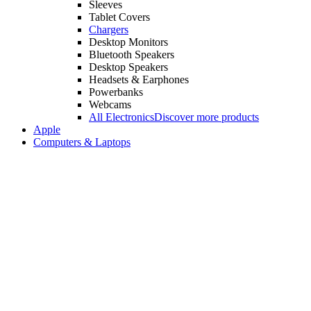
Sleeves
Tablet Covers
Chargers
Desktop Monitors
Bluetooth Speakers
Desktop Speakers
Headsets & Earphones
Powerbanks
Webcams
All Electronics
Discover more products
Apple
Computers & Laptops