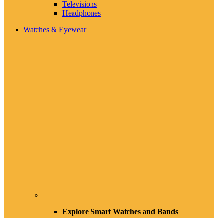
Televisions
Headphones
Watches & Eyewear
Explore Smart Watches and Bands