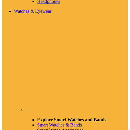
Headphones
Watches & Eyewear
Explore Smart Watches and Bands
Smart Watches & Bands