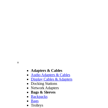
Adapters & Cables
Audio Adapters & Cables
Display Cables & Adapters
Docking Stations
Network Adapters
Bags & Sleeves
Backpacks
Bags
Trolleys