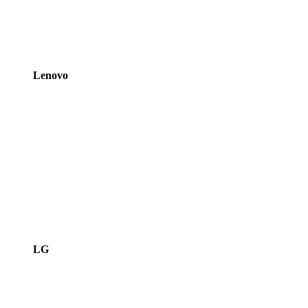
Lenovo
LG