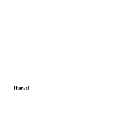
Huawei