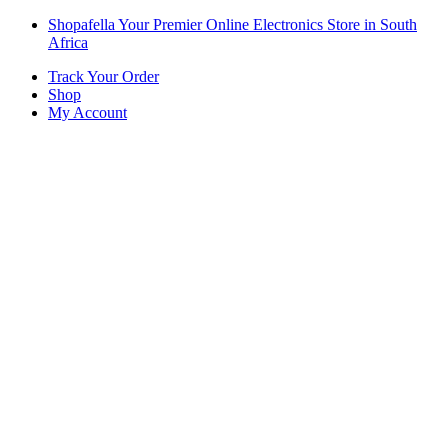
Skip
Skip
Shopafella Your Premier Online Electronics Store in South
to
to
Africa
navigation
content
Track Your Order
Shop
My Account