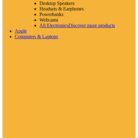
Desktop Speakers
Headsets & Earphones
Powerbanks
Webcams
All Electronics
Discover more products
Apple
Computers & Laptops