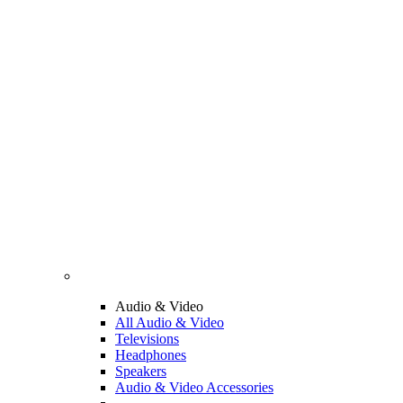
Audio & Video
All Audio & Video
Televisions
Headphones
Speakers
Audio & Video Accessories