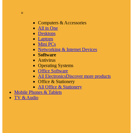
Computers & Accessories
All in One
Desktops
Laptops
Mini PCs
Networking & Internet Devices
Software
Antivirus
Operating Systems
Office Software
All Electronics
Discover more products
Office & Stationery
All Office & Stationery
Mobile Phones & Tablets
TV & Audio