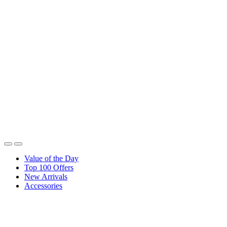
Value of the Day
Top 100 Offers
New Arrivals
Accessories