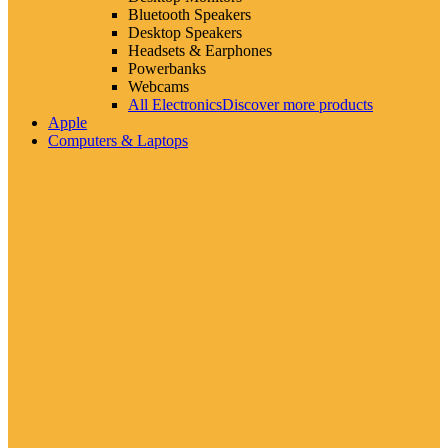
Bluetooth Speakers
Desktop Speakers
Headsets & Earphones
Powerbanks
Webcams
All Electronics
Discover more products
Apple
Computers & Laptops