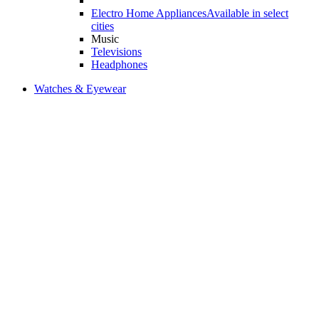
Electro Home Appliances
Available in select
cities
Music
Televisions
Headphones
Watches & Eyewear