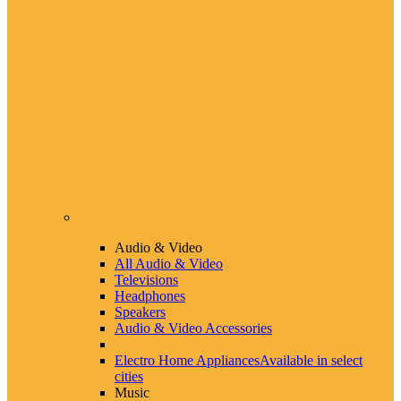
Audio & Video
All Audio & Video
Televisions
Headphones
Speakers
Audio & Video Accessories
Electro Home Appliances
Available in select
cities
Music