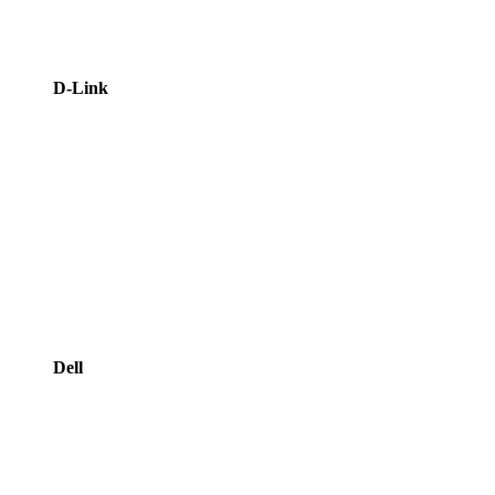
D-Link
Dell