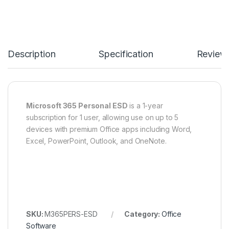
Description
Specification
Review
Microsoft 365 Personal ESD
is a 1-year
subscription for 1 user, allowing use on up to 5
devices with premium Office apps including Word,
Excel, PowerPoint, Outlook, and OneNote.
SKU:
M365PERS-ESD
Category:
Office
Software