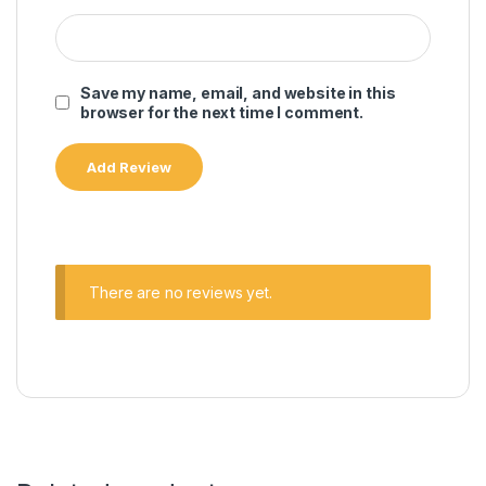
Save my name, email, and website in this
browser for the next time I comment.
There are no reviews yet.