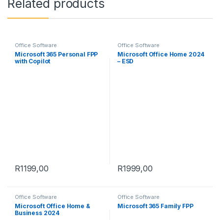
Related products
Office Software
Office Software
Microsoft 365 Personal FPP
Microsoft Office Home 2024
with Copilot
– ESD
R
1199,00
R
1999,00
Office Software
Office Software
Microsoft Office Home &
Microsoft 365 Family FPP
Business 2024