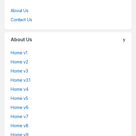
About Us
Contact Us
About Us
Home v1
Home v2
Home v3
Home v3.1
Home v4
Home v5
Home v6
Home v7
Home v8
Home v9