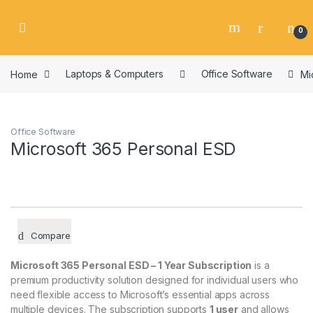
Skip to navigation
Skip to content
0
Home
Laptops & Computers
Office Software
Mi
Office Software
Microsoft 365 Personal ESD
Compare
Microsoft 365 Personal ESD – 1 Year Subscription
is a
premium productivity solution designed for individual users who
need flexible access to Microsoft’s essential apps across
multiple devices. The subscription supports
1 user
and allows