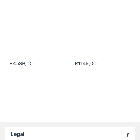
R
4599,00
R
1149,00
Brands Carousel
Legal