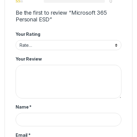
0
Be the first to review “Microsoft 365
Personal ESD”
Your Rating
Your Review
Name
*
Email
*