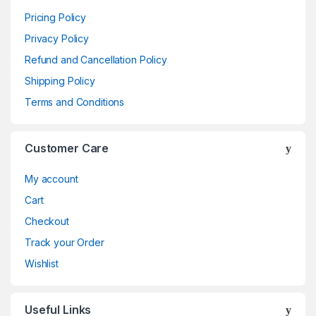
Pricing Policy
Privacy Policy
Refund and Cancellation Policy
Shipping Policy
Terms and Conditions
Customer Care
My account
Cart
Checkout
Track your Order
Wishlist
Useful Links