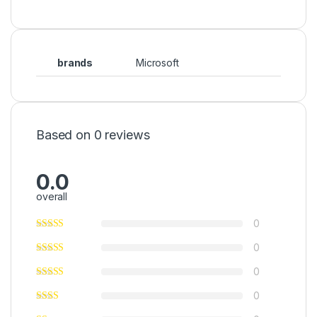
brands
Microsoft
Based on 0 reviews
0.0
overall
0
0
0
0