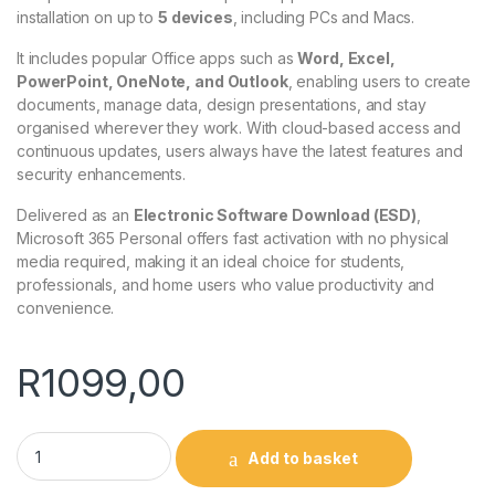
installation on up to
5 devices
, including PCs and Macs.
It includes popular Office apps such as
Word, Excel,
PowerPoint, OneNote, and Outlook
, enabling users to create
documents, manage data, design presentations, and stay
organised wherever they work. With cloud-based access and
continuous updates, users always have the latest features and
security enhancements.
Delivered as an
Electronic Software Download (ESD)
,
Microsoft 365 Personal offers fast activation with no physical
media required, making it an ideal choice for students,
professionals, and home users who value productivity and
convenience.
R
1099,00
Microsoft 365 Personal ESD quantity
Add to basket