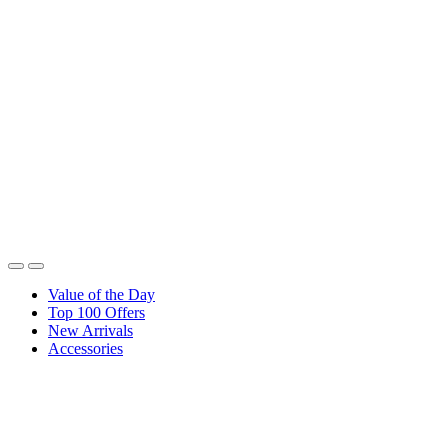
Value of the Day
Top 100 Offers
New Arrivals
Accessories