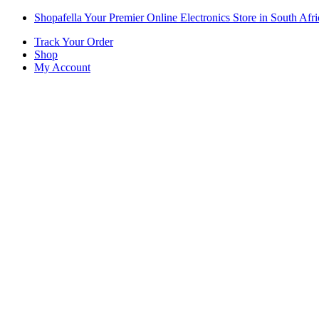
Skip
Skip
Shopafella Your Premier Online Electronics Store in South Afri
to
to
Track Your Order
navigation
content
Shop
My Account