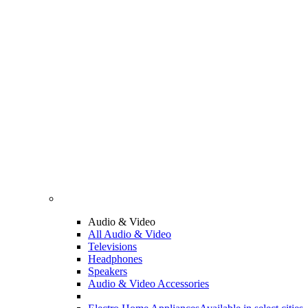
Audio & Video
All Audio & Video
Televisions
Headphones
Speakers
Audio & Video Accessories