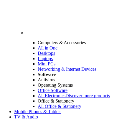
Computers & Accessories
All in One
Desktops
Laptops
Mini PCs
Networking & Internet Devices
Software
Antivirus
Operating Systems
Office Software
All Electronics
Discover more products
Office & Stationery
All Office & Stationery
Mobile Phones & Tablets
TV & Audio