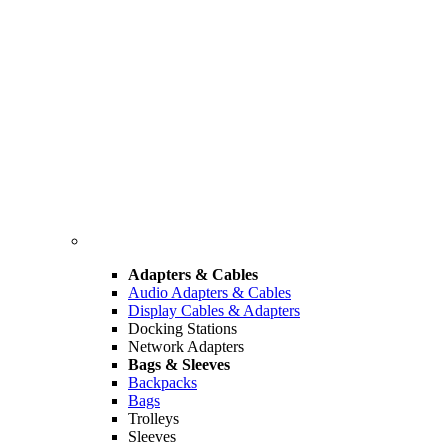
Adapters & Cables
Audio Adapters & Cables
Display Cables & Adapters
Docking Stations
Network Adapters
Bags & Sleeves
Backpacks
Bags
Trolleys
Sleeves