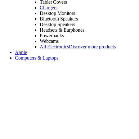
Tablet Covers
Chargers
Desktop Monitors
Bluetooth Speakers
Desktop Speakers
Headsets & Earphones
Powerbanks
Webcams
All Electronics
Discover more products
Apple
Computers & Laptops