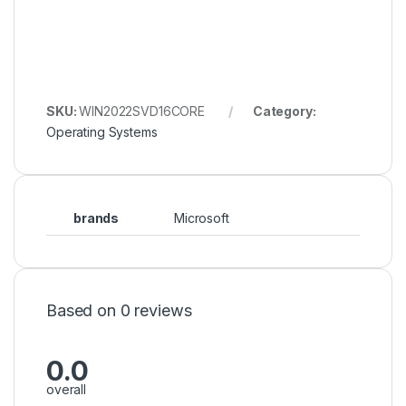
SKU:
WIN2022SVD16CORE
Category:
Operating Systems
brands
Microsoft
Based on 0 reviews
0.0
overall