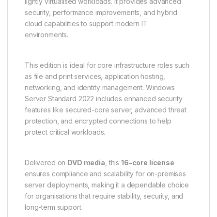
lightly virtualised workloads. It provides advanced
security, performance improvements, and hybrid
cloud capabilities to support modern IT
environments.
This edition is ideal for core infrastructure roles such
as file and print services, application hosting,
networking, and identity management. Windows
Server Standard 2022 includes enhanced security
features like secured-core server, advanced threat
protection, and encrypted connections to help
protect critical workloads.
Delivered on
DVD media
, this
16-core license
ensures compliance and scalability for on-premises
server deployments, making it a dependable choice
for organisations that require stability, security, and
long-term support.