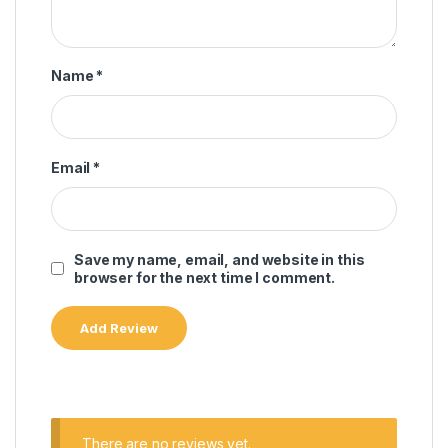
Name
*
Email
*
Save my name, email, and website in this
browser for the next time I comment.
There are no reviews yet.