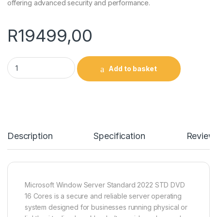
offering advanced security and performance.
R
19499,00
Microsoft Window Server Standard 2022 STD DVD 16 Cores q
Add to basket
Description
Specification
Review
Microsoft Window Server Standard 2022 STD DVD
16 Cores is a secure and reliable server operating
system designed for businesses running physical or