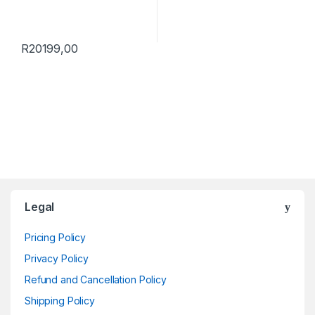
R
20199,00
Brands Carousel
Legal
Pricing Policy
Privacy Policy
Refund and Cancellation Policy
Shipping Policy