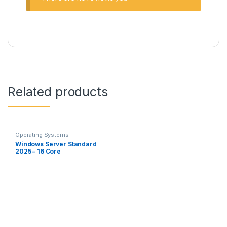
Related products
Operating Systems
Windows Server Standard
2025 – 16 Core