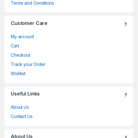
Terms and Conditions
Customer Care
My account
Cart
Checkout
Track your Order
Wishlist
Useful Links
About Us
Contact Us
About Us