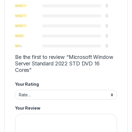
0
0
0
0
0
Be the first to review “Microsoft Window
Server Standard 2022 STD DVD 16
Cores”
Your Rating
Your Review