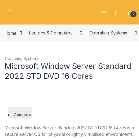
Skip to navigation
Skip to content
0
Home
Laptops & Computers
Operating Systems
Operating Systems
Microsoft Window Server Standard
2022 STD DVD 16 Cores
Compare
Microsoft Window Server Standard 2022 STD DVD 16 Cores is a
secure server OS for physical or lightly virtualised environments,