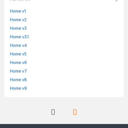
Home v1
Home v2
Home v3
Home v3.1
Home v4
Home v5
Home v6
Home v7
Home v8
Home v9