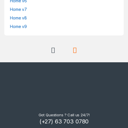
Home v6
Home v7
Home v8
Home v9
Got Questions ? Call us 24/7!
(+27) 63 703 0780