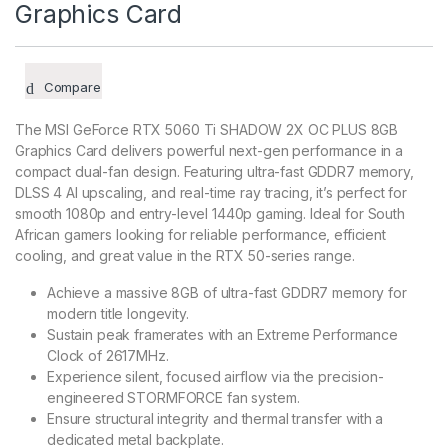
Graphics Card
Compare
The MSI GeForce RTX 5060 Ti SHADOW 2X OC PLUS 8GB
Graphics Card delivers powerful next-gen performance in a
compact dual-fan design. Featuring ultra-fast GDDR7 memory,
DLSS 4 AI upscaling, and real-time ray tracing, it’s perfect for
smooth 1080p and entry-level 1440p gaming. Ideal for South
African gamers looking for reliable performance, efficient
cooling, and great value in the RTX 50-series range.
Achieve a massive 8GB of ultra-fast GDDR7 memory for
modern title longevity.
Sustain peak framerates with an Extreme Performance
Clock of 2617MHz.
Experience silent, focused airflow via the precision-
engineered STORMFORCE fan system.
Ensure structural integrity and thermal transfer with a
dedicated metal backplate.