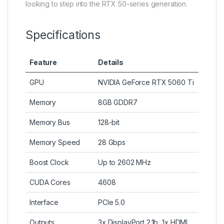
looking to step into the RTX 50-series generation.
Specifications
Feature
Details
GPU
NVIDIA GeForce RTX 5060 Ti
Memory
8GB GDDR7
Memory Bus
128-bit
Memory Speed
28 Gbps
Boost Clock
Up to 2602 MHz
CUDA Cores
4608
Interface
PCIe 5.0
Outputs
3x DisplayPort 2.1b, 1x HDMI