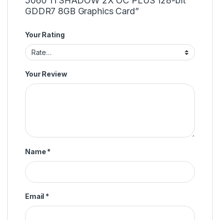
5060 Ti SHADOW 2X OC PLUS 128-bit
GDDR7 8GB Graphics Card”
Your Rating
Your Review
Name
*
Email
*