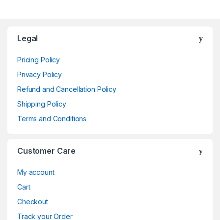
Brands Carousel
Legal
Pricing Policy
Privacy Policy
Refund and Cancellation Policy
Shipping Policy
Terms and Conditions
Customer Care
My account
Cart
Checkout
Track your Order