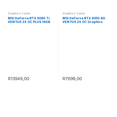
Graphics Cards
Graphics Cards
MSI GeForce RTX 5060 Ti
MSI GeForce RTX 5050 8G
VENTUS 2X OC PLUS 16GB
VENTUS 2X OC Graphics
GDDR7 Graphics Card
Card
R
13949,00
R
7699,00