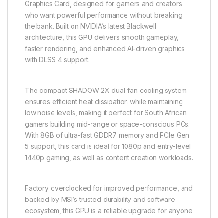
Graphics Card, designed for gamers and creators
who want powerful performance without breaking
the bank. Built on NVIDIA’s latest Blackwell
architecture, this GPU delivers smooth gameplay,
faster rendering, and enhanced AI-driven graphics
with DLSS 4 support.
The compact SHADOW 2X dual-fan cooling system
ensures efficient heat dissipation while maintaining
low noise levels, making it perfect for South African
gamers building mid-range or space-conscious PCs.
With 8GB of ultra-fast GDDR7 memory and PCIe Gen
5 support, this card is ideal for 1080p and entry-level
1440p gaming, as well as content creation workloads.
Factory overclocked for improved performance, and
backed by MSI’s trusted durability and software
ecosystem, this GPU is a reliable upgrade for anyone