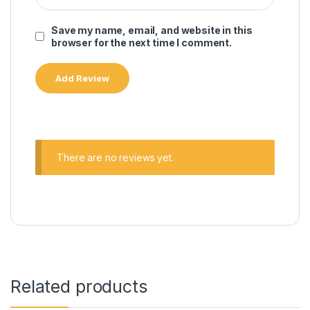
Save my name, email, and website in this
browser for the next time I comment.
There are no reviews yet.
Related products