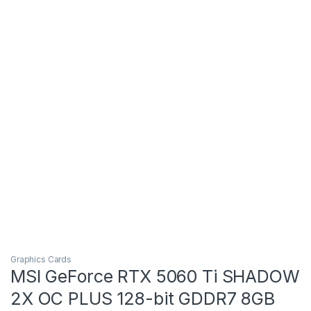
Graphics Cards
MSI GeForce RTX 5060 Ti SHADOW
2X OC PLUS 128-bit GDDR7 8GB