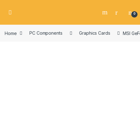
Skip to navigation
Skip to content
0
Home
PC Components
Graphics Cards
MSI GeF