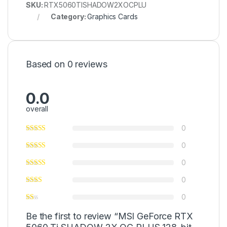
SKU:
RTX5060TISHADOW2XOCPLU
Category:
Graphics Cards
Based on 0 reviews
0.0
overall
0
0
0
0
0
Be the first to review “MSI GeForce RTX