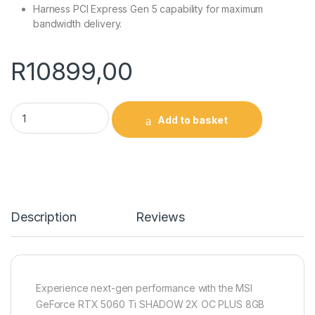
Harness PCI Express Gen 5 capability for maximum
bandwidth delivery.
R
10899,00
MSI GeForce RTX 5060 Ti SHADOW 2X OC PLUS 128-bit GDDR7
Add to basket
Description
Reviews
Experience next-gen performance with the MSI
GeForce RTX 5060 Ti SHADOW 2X OC PLUS 8GB