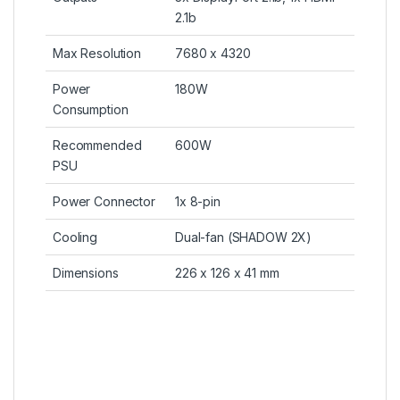
2.1b
Max Resolution
7680 x 4320
Power
180W
Consumption
Recommended
600W
PSU
Power Connector
1x 8-pin
Cooling
Dual-fan (SHADOW 2X)
Dimensions
226 x 126 x 41 mm