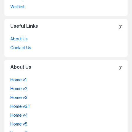
Wishlist
Useful Links
About Us
Contact Us
About Us
Home v1
Home v2
Home v3
Home v3.1
Home v4
Home v5