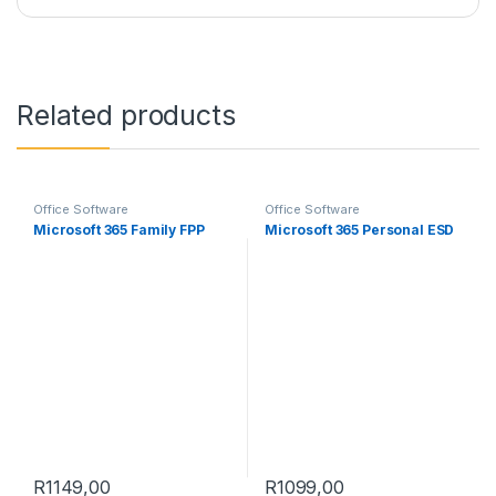
Related products
Office Software
Office Software
Microsoft 365 Family FPP
Microsoft 365 Personal ESD
R
1149,00
R
1099,00