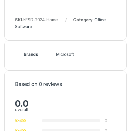
SKU:
ESD-2024-Home
Category:
Office
Software
brands
Microsoft
Based on 0 reviews
0.0
overall
0
0