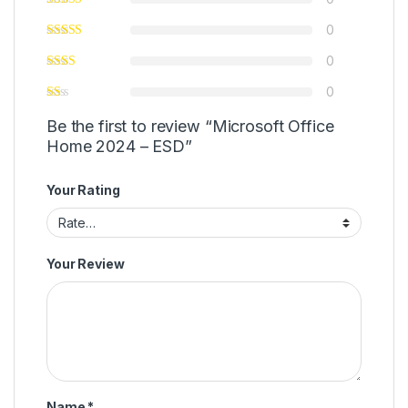
0
0
0
Be the first to review “Microsoft Office
Home 2024 – ESD”
Your Rating
Your Review
Name
*