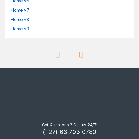
Home v6
Home v7
Home v8
Home v9
Got Questions ? Call us 24/7!
(+27) 63 703 0780