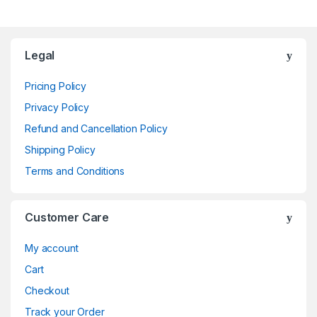
Brands Carousel
Legal
Pricing Policy
Privacy Policy
Refund and Cancellation Policy
Shipping Policy
Terms and Conditions
Customer Care
My account
Cart
Checkout
Track your Order