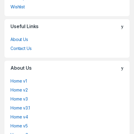
Wishlist
Useful Links
About Us
Contact Us
About Us
Home v1
Home v2
Home v3
Home v3.1
Home v4
Home v5