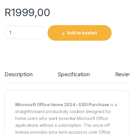
R
1999,00
Microsoft Office Home 2024 - ESD quantity
Add to basket
Description
Specification
Review
Microsoft Office Home 2024 – ESD Purchase
is a
straightforward productivity solution designed for
home users who want essential Microsoft Office
applications without a subscription. This once-off
license provides long-term access to core Office