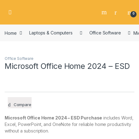
Skip to navigation
Skip to content
0
Home
Laptops & Computers
Office Software
Mi
Office Software
Microsoft Office Home 2024 – ESD
Compare
Microsoft Office Home 2024 – ESD Purchase
includes Word,
Excel, PowerPoint, and OneNote for reliable home productivity
without a subscription.