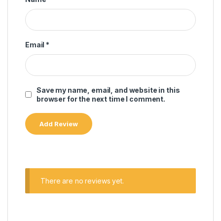
Email
*
Save my name, email, and website in this
browser for the next time I comment.
There are no reviews yet.