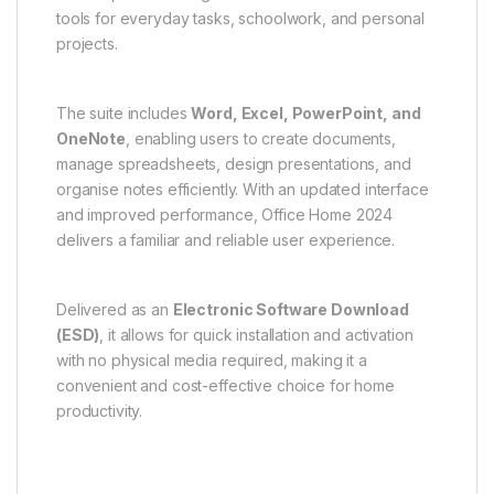
tools for everyday tasks, schoolwork, and personal
projects.
The suite includes
Word, Excel, PowerPoint, and
OneNote
, enabling users to create documents,
manage spreadsheets, design presentations, and
organise notes efficiently. With an updated interface
and improved performance, Office Home 2024
delivers a familiar and reliable user experience.
Delivered as an
Electronic Software Download
(ESD)
, it allows for quick installation and activation
with no physical media required, making it a
convenient and cost-effective choice for home
productivity.