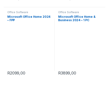
Office Software
Office Software
Microsoft Office Home 2024
Microsoft Office Home &
– FPP
Business 2024 – 1 PC
R
2099,00
R
3899,00