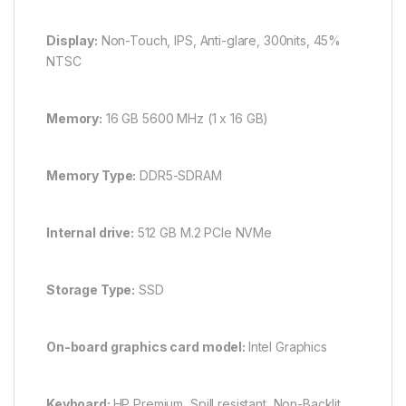
Display:
Non-Touch, IPS, Anti-glare, 300nits, 45%
NTSC
Memory:
16 GB 5600 MHz (1 x 16 GB)
Memory Type:
DDR5-SDRAM
Internal drive:
512 GB M.2 PCIe NVMe
Storage Type:
SSD
On-board graphics card model:
Intel Graphics
Keyboard:
HP Premium, Spill resistant, Non-Backlit