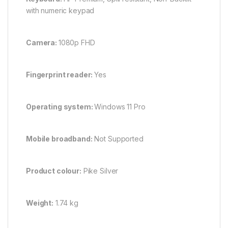
with numeric keypad
Camera:
1080p FHD
Fingerprint reader:
Yes
Operating system:
Windows 11 Pro
Mobile broadband:
Not Supported
Product colour:
Pike Silver
Weight:
1.74 kg