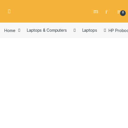
Skip to navigation
Skip to content
0
Home
Laptops & Computers
Laptops
HP Proboo