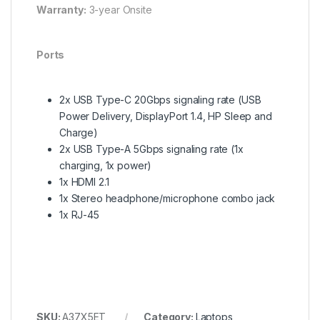
Warranty:
3-year Onsite
Ports
2x USB Type-C 20Gbps signaling rate (USB
Power Delivery, DisplayPort 1.4, HP Sleep and
Charge)
2x USB Type-A 5Gbps signaling rate (1x
charging, 1x power)
1x HDMI 2.1
1x Stereo headphone/microphone combo jack
1x RJ-45
SKU:
A37X5ET
Category:
Laptops