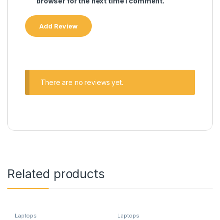
browser for the next time I comment.
There are no reviews yet.
Related products
Laptops
Laptops