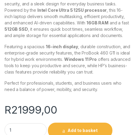
security, and a sleek design for everyday business tasks.
Powered by the
Intel Core Ultra 5 125U processor
, this 16-
inch laptop delivers smooth multitasking, efficient productivity,
and enhanced AI-driven capabilities. With
16GB RAM
and a fast
512GB SSD
, it ensures quick boot times, seamless workflow,
and ample storage for essential applications and documents.
Featuring a spacious
16-inch display
, durable construction, and
enterprise-grade security features, the ProBook 460 G11 is ideal
for hybrid work environments.
Windows 11 Pro
offers advanced
tools to keep you productive and secure, while HP’s business-
class features provide reliability you can trust.
Perfect for professionals, students, and business users who
need a balance of power, mobility, and security.
R
21999,00
HP Probook 460 G11 Laptop Core U5 - A37X5ET quantity
Add to basket