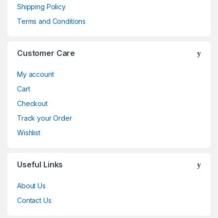
Shipping Policy
Terms and Conditions
Customer Care
My account
Cart
Checkout
Track your Order
Wishlist
Useful Links
About Us
Contact Us