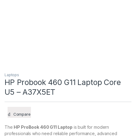
Laptops
HP Probook 460 G11 Laptop Core
U5 – A37X5ET
Compare
The
HP ProBook 460 G11 Laptop
is built for modern
professionals who need reliable performance, advanced