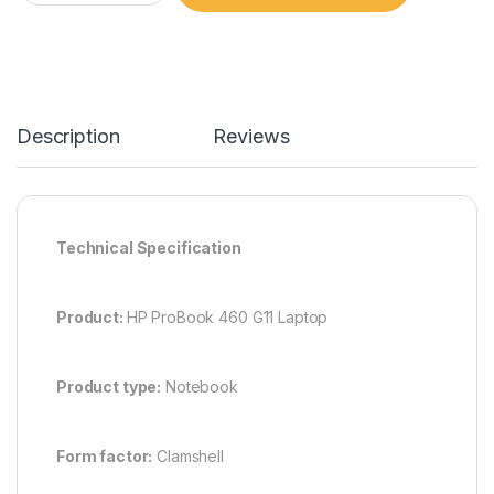
Description
Reviews
Technical Specification
Product:
HP ProBook 460 G11 Laptop
Product type:
Notebook
Form factor:
Clamshell