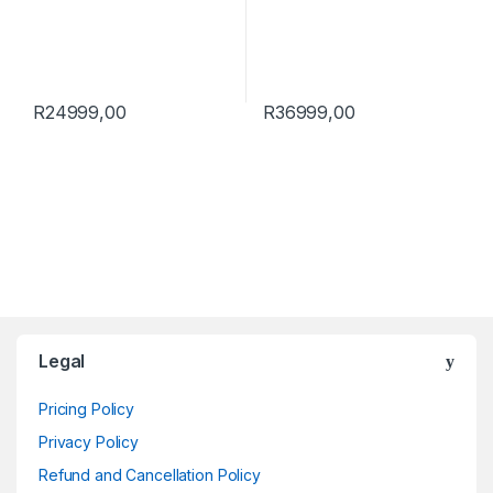
R
24999,00
R
36999,00
Brands Carousel
Legal
Pricing Policy
Privacy Policy
Refund and Cancellation Policy