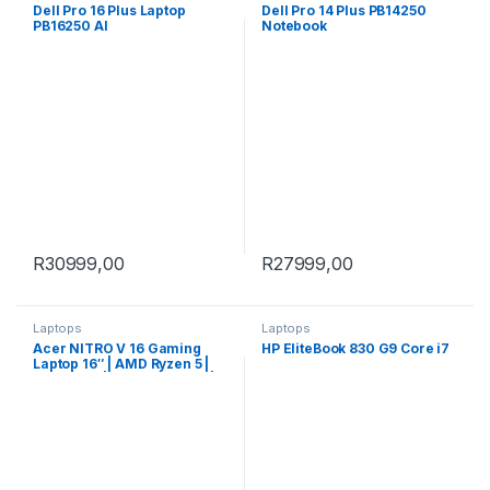
Dell Pro 16 Plus Laptop
Dell Pro 14 Plus PB14250
PB16250 AI
Notebook
R
30999,00
R
27999,00
Laptops
Laptops
Acer NITRO V 16 Gaming
HP EliteBook 830 G9 Core i7
Laptop 16″ | AMD Ryzen 5 |
16GB |1TB | RTX 5060 8GB |
Windows 11 Home