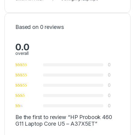
Based on 0 reviews
0.0
overall
0
0
0
0
0
Be the first to review “HP Probook 460
G11 Laptop Core U5 – A37X5ET”