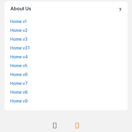
About Us
Home v1
Home v2
Home v3
Home v3.1
Home v4
Home v5
Home v6
Home v7
Home v8
Home v9