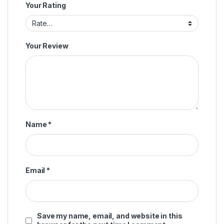
Your Rating
Your Review
Name
*
Email
*
Save my name, email, and website in this