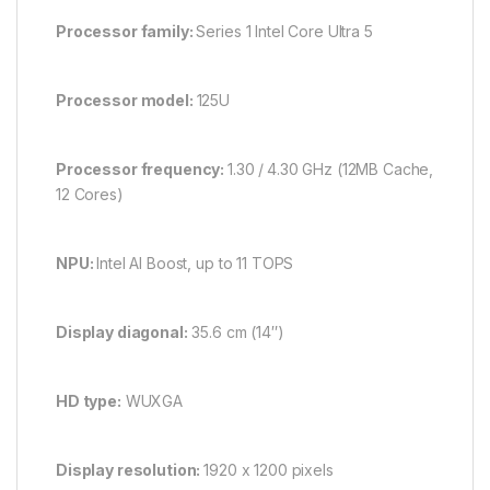
Processor family:
Series 1 Intel Core Ultra 5
Processor model:
125U
Processor frequency:
1.30 /
4.30 GHz (12MB Cache,
12 Cores)
NPU:
Intel AI Boost, up to 11 TOPS
Display diagonal:
35.6 cm (14″)
HD type:
WUXGA
Display resolution:
1920 x 1200 pixels