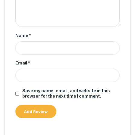
Name
*
Email
*
Save my name, email, and website in this
browser for the next time I comment.