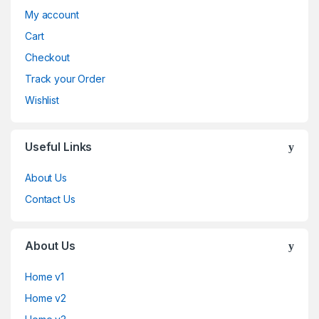
My account
Cart
Checkout
Track your Order
Wishlist
Useful Links
About Us
Contact Us
About Us
Home v1
Home v2