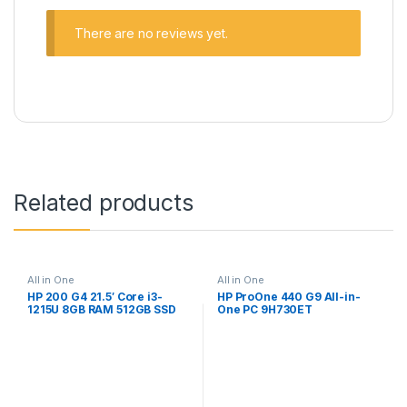
There are no reviews yet.
Related products
All in One
All in One
HP 200 G4 21.5′ Core i3-
HP ProOne 440 G9 All-in-
1215U 8GB RAM 512GB SSD
One PC 9H730ET
Win 11 Pro All-in-One PC
998K4ET