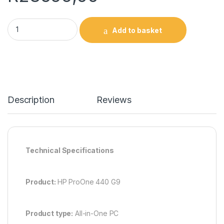
HP ProOne 440 G9 All-in-One PC 9H731ET quantity
Add to basket
Description
Reviews
Technical Specifications
Product:
HP ProOne 440 G9
Product type:
All-in-One PC