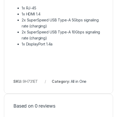
1x RJ-45
1x HDMI 1.4
2x SuperSpeed USB Type-A 5Gbps signaling
rate (charging)
2x SuperSpeed USB Type-A 10Gbps signaling
rate (charging)
1x DisplayPort 1.4a
SKU:
9H731ET
Category:
All in One
Based on 0 reviews