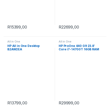
R
15399,00
R
22699,00
All in One
All in One
HP All in One Desktop
HP ProOne 440 G9 23.8′
B2AW2EA
Core i7-14700T 16GB RAM
1TB SSD Win 11 Pro All-in-
One PC 9H733ET
R
13799,00
R
29999,00