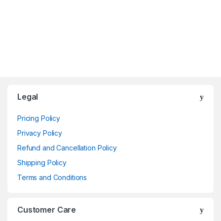
Brands Carousel
Legal
Pricing Policy
Privacy Policy
Refund and Cancellation Policy
Shipping Policy
Terms and Conditions
Customer Care