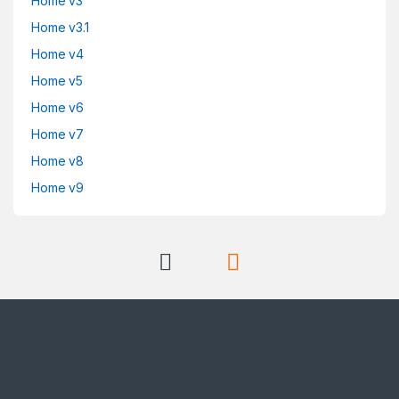
Home v3
Home v3.1
Home v4
Home v5
Home v6
Home v7
Home v8
Home v9