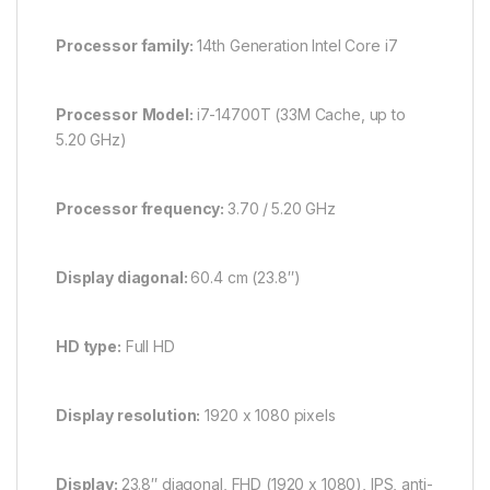
Processor family:
14th Generation Intel Core i7
Processor
Model:
i7-14700T (33M Cache, up to
5.20 GHz)
Processor frequency:
3.70 /
5.20 GHz
Display diagonal:
60.4 cm (23.8″)
HD type:
Full HD
Display resolution:
1920 x 1080 pixels
Display:
23.8″ diagonal, FHD (1920 x 1080), IPS, anti-