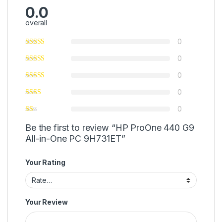
0.0
overall
0
0
0
0
0
Be the first to review “HP ProOne 440 G9
All-in-One PC 9H731ET”
Your Rating
Your Review