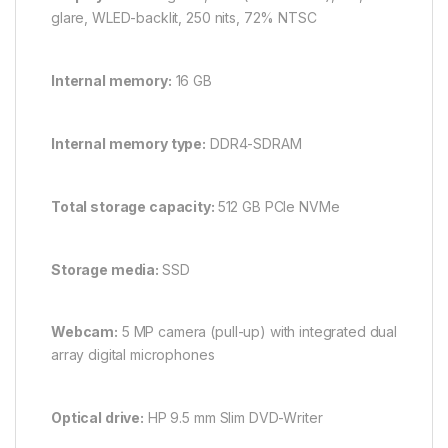
glare, WLED-backlit, 250 nits, 72% NTSC
Internal memory:
16 GB
Internal memory type:
DDR4-SDRAM
Total storage capacity:
512 GB PCIe NVMe
Storage media:
SSD
Webcam:
5 MP camera (pull-up) with integrated dual
array digital microphones
Optical drive:
HP 9.5 mm Slim DVD-Writer