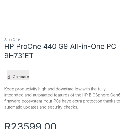
All in One
HP ProOne 440 G9 All-in-One PC
9H731ET
Compare
Keep productivity high and downtime low with the fully
integrated and automated features of the HP BIOSphere Gen6
firmware ecosystem. Your PCs have extra protection thanks to
automatic updates and security checks.
R
23599,00