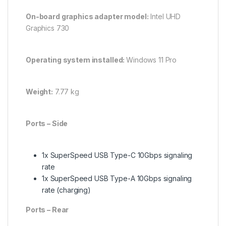
On-board graphics adapter model:
Intel UHD
Graphics 730
Operating system installed:
Windows 11 Pro
Weight:
7.77 kg
Ports – Side
1x SuperSpeed USB Type-C 10Gbps signaling
rate
1x SuperSpeed USB Type-A 10Gbps signaling
rate (charging)
Ports – Rear