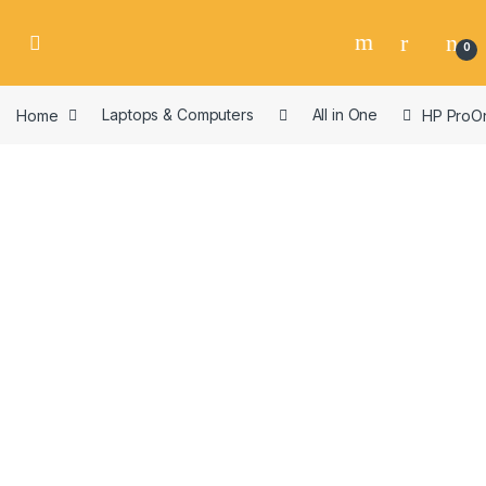
Skip to navigation
Skip to content
0
Home
Laptops & Computers
All in One
HP ProOn