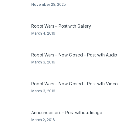
November 28, 2025
Robot Wars – Post with Gallery
March 4, 2016
Robot Wars – Now Closed – Post with Audio
March 3, 2016
Robot Wars – Now Closed – Post with Video
March 3, 2016
Announcement – Post without Image
March 2, 2016