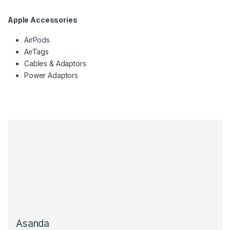
Apple Accessories
AirPods
AirTags
Cables & Adaptors
Power Adaptors
Asanda