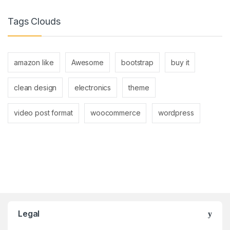
Tags Clouds
amazon like
Awesome
bootstrap
buy it
clean design
electronics
theme
video post format
woocommerce
wordpress
Brands Carousel
Legal