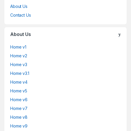
About Us
Contact Us
About Us
Home v1
Home v2
Home v3
Home v3.1
Home v4
Home v5
Home v6
Home v7
Home v8
Home v9