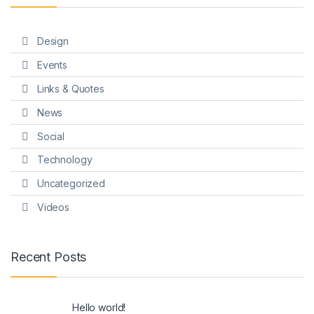
Design
Events
Links & Quotes
News
Social
Technology
Uncategorized
Videos
Recent Posts
Hello world!