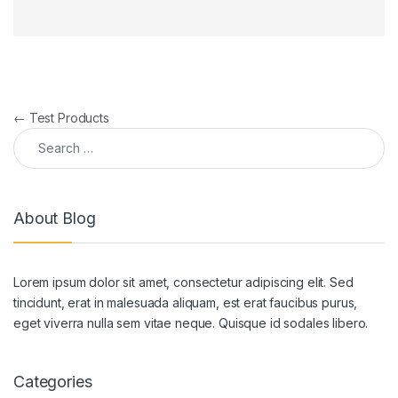
Post navigation
←
Test Products
Search for:
About Blog
Lorem ipsum dolor sit amet, consectetur adipiscing elit. Sed
tincidunt, erat in malesuada aliquam, est erat faucibus purus,
eget viverra nulla sem vitae neque. Quisque id sodales libero.
Categories