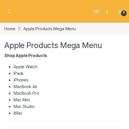
Skip to navigation
Skip to content
0
Home
Apple Products Mega Menu
Apple Products Mega Menu
Shop Apple Products
Apple Watch
IPads
iPhones
MacBook Air
MacBook Pro
Mac Mini
Mac Studio
iMac