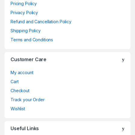
Pricing Policy
Privacy Policy
Refund and Cancellation Policy
Shipping Policy
Terms and Conditions
Customer Care
My account
Cart
Checkout
Track your Order
Wishlist
Useful Links