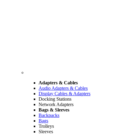
Adapters & Cables
Audio Adapters & Cables
Display Cables & Adapters
Docking Stations
Network Adapters
Bags & Sleeves
Backpacks
Bags
Trolleys
Sleeves