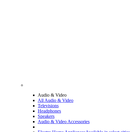
Audio & Video
All Audio & Video
Televisions
Headphones
Speakers
Audio & Video Accessories