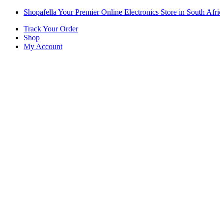
Skip
Skip
Shopafella Your Premier Online Electronics Store in South Afri
to
to
Track Your Order
navigation
content
Shop
My Account