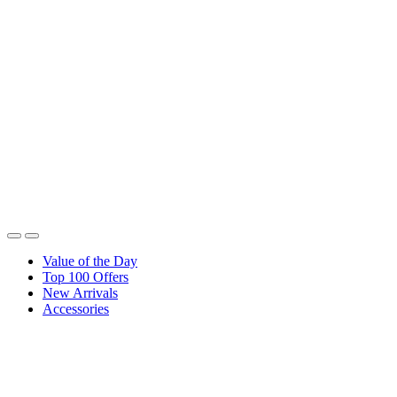
Value of the Day
Top 100 Offers
New Arrivals
Accessories