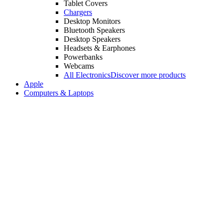
Tablet Covers
Chargers
Desktop Monitors
Bluetooth Speakers
Desktop Speakers
Headsets & Earphones
Powerbanks
Webcams
All Electronics
Discover more products
Apple
Computers & Laptops