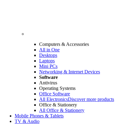
Computers & Accessories
All in One
Desktops
Laptops
Mini PCs
Networking & Internet Devices
Software
Antivirus
Operating Systems
Office Software
All Electronics
Discover more products
Office & Stationery
All Office & Stationery
Mobile Phones & Tablets
TV & Audio