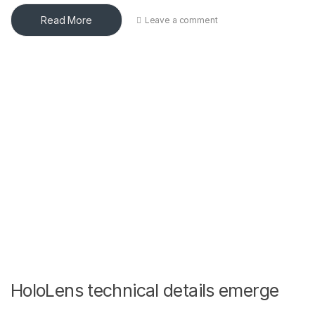
Read More
Leave a comment
HoloLens technical details emerge