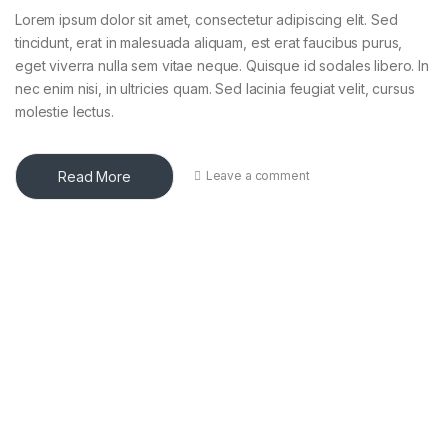
Lorem ipsum dolor sit amet, consectetur adipiscing elit. Sed
tincidunt, erat in malesuada aliquam, est erat faucibus purus,
eget viverra nulla sem vitae neque. Quisque id sodales libero. In
nec enim nisi, in ultricies quam. Sed lacinia feugiat velit, cursus
molestie lectus.
Read More
Leave a comment