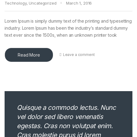
Technology
,
Uncategorized
March 1, 2016
Lorem Ipsum is simply dummy text of the printing and typesetting
industry. Lorem Ipsum has been the industry’s standard dummy
text ever since the 1500s, when an unknown printer took
Read More
Leave a comment
Quisque a commodo lectus. Nunc
vel dolor sed libero venenatis
egestas. Cras non volutpat enim.
Cras molestie purus id lorem