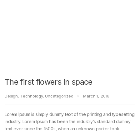
The first flowers in space
Design
,
Technology
,
Uncategorized
March 1, 2016
Lorem Ipsum is simply dummy text of the printing and typesetting
industry. Lorem Ipsum has been the industry’s standard dummy
text ever since the 1500s, when an unknown printer took