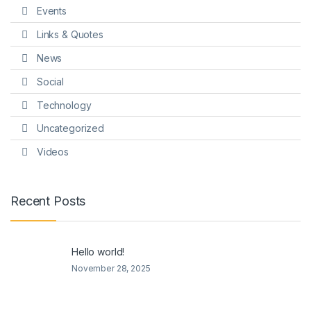
Events
Links & Quotes
News
Social
Technology
Uncategorized
Videos
Recent Posts
Hello world!
November 28, 2025