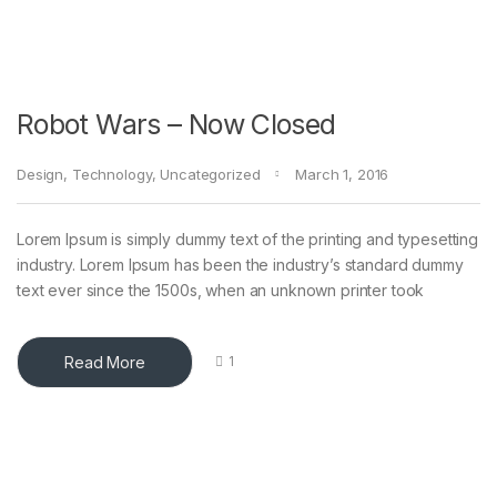
Robot Wars – Now Closed
Design
,
Technology
,
Uncategorized
March 1, 2016
Lorem Ipsum is simply dummy text of the printing and typesetting
industry. Lorem Ipsum has been the industry’s standard dummy
text ever since the 1500s, when an unknown printer took
Read More
1