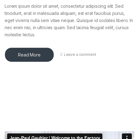
Lorem ipsum dolor sit amet, consectetur adipiscing elit. Sed
tincidunt, erat in malesuada aliquam, est erat faucibus purus,
eget viverra nulla sem vitae neque. Quisque id sodales libero. In
nec enim nisi, in ultricies quam. Sed lacinia feugiat velit, cursus
molestie lectus.
Read More
Leave a comment