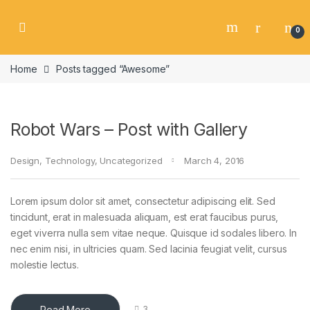
Skip to navigation
Skip to content
0
Home
Posts tagged “Awesome”
Robot Wars – Post with Gallery
Design
,
Technology
,
Uncategorized
March 4, 2016
Lorem ipsum dolor sit amet, consectetur adipiscing elit. Sed
tincidunt, erat in malesuada aliquam, est erat faucibus purus,
eget viverra nulla sem vitae neque. Quisque id sodales libero. In
nec enim nisi, in ultricies quam. Sed lacinia feugiat velit, cursus
molestie lectus.
Read More
3