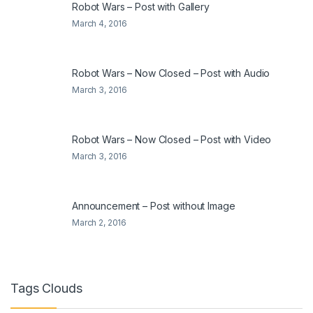
Robot Wars – Post with Gallery
March 4, 2016
Robot Wars – Now Closed – Post with Audio
March 3, 2016
Robot Wars – Now Closed – Post with Video
March 3, 2016
Announcement – Post without Image
March 2, 2016
Tags Clouds