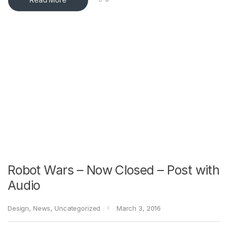
Robot Wars – Now Closed – Post with
Audio
Design
,
News
,
Uncategorized
March 3, 2016