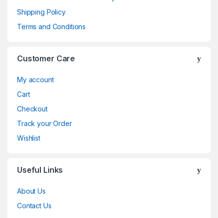
Shipping Policy
Terms and Conditions
Customer Care
My account
Cart
Checkout
Track your Order
Wishlist
Useful Links
About Us
Contact Us