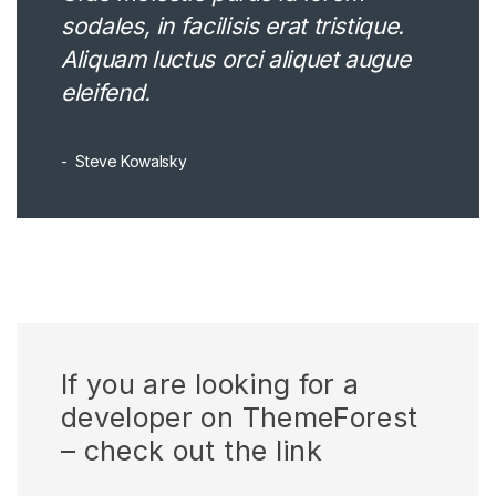
sodales, in facilisis erat tristique.
Aliquam luctus orci aliquet augue
eleifend.
Steve Kowalsky
If you are looking for a
developer on ThemeForest
– check out the link