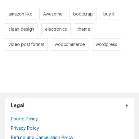
amazon like
Awesome
bootstrap
buy it
clean design
electronics
theme
video post format
woocommerce
wordpress
Brands Carousel
Legal
Pricing Policy
Privacy Policy
Refund and Cancellation Policy