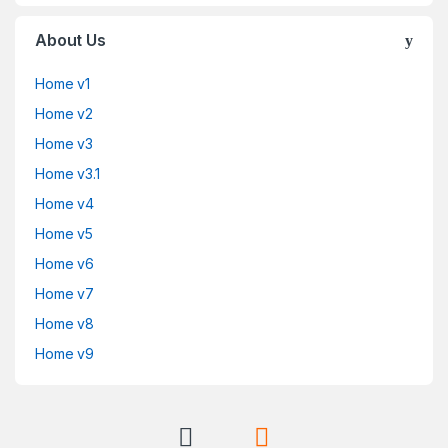
About Us
Home v1
Home v2
Home v3
Home v3.1
Home v4
Home v5
Home v6
Home v7
Home v8
Home v9