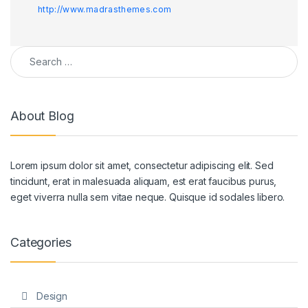
http://www.madrasthemes.com
Search for:
About Blog
Lorem ipsum dolor sit amet, consectetur adipiscing elit. Sed
tincidunt, erat in malesuada aliquam, est erat faucibus purus,
eget viverra nulla sem vitae neque. Quisque id sodales libero.
Categories
Design