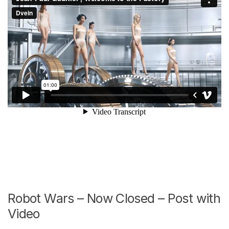
Robot Wars – Now Closed – Post with
Video