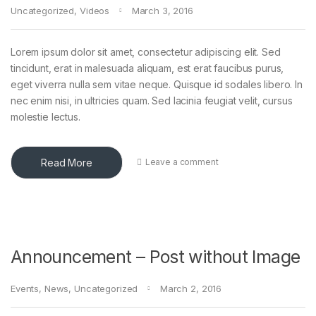
Uncategorized
,
Videos
March 3, 2016
Lorem ipsum dolor sit amet, consectetur adipiscing elit. Sed
tincidunt, erat in malesuada aliquam, est erat faucibus purus,
eget viverra nulla sem vitae neque. Quisque id sodales libero. In
nec enim nisi, in ultricies quam. Sed lacinia feugiat velit, cursus
molestie lectus.
Read More
Leave a comment
Announcement – Post without Image
Events
,
News
,
Uncategorized
March 2, 2016