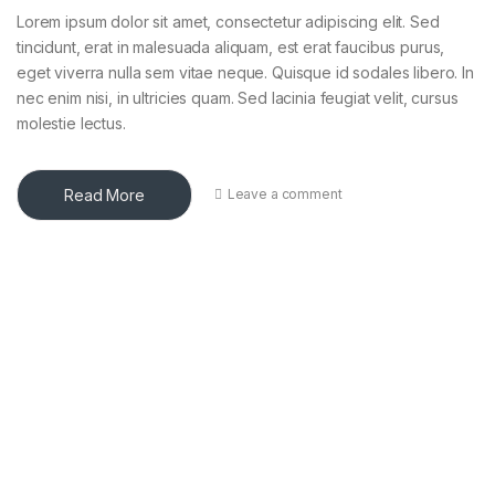
Lorem ipsum dolor sit amet, consectetur adipiscing elit. Sed
tincidunt, erat in malesuada aliquam, est erat faucibus purus,
eget viverra nulla sem vitae neque. Quisque id sodales libero. In
nec enim nisi, in ultricies quam. Sed lacinia feugiat velit, cursus
molestie lectus.
Read More
Leave a comment