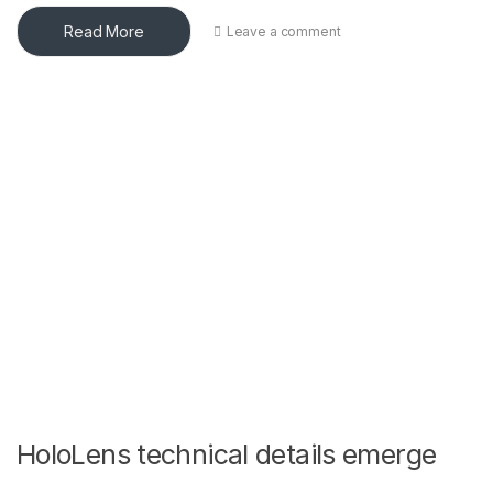
Read More
Leave a comment
HoloLens technical details emerge