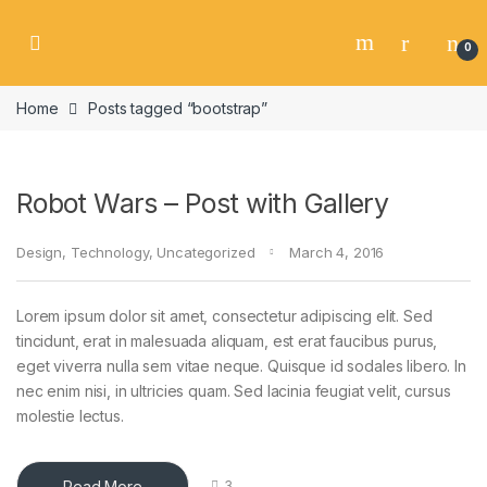
Skip to navigation
Skip to content
0
Home
Posts tagged “bootstrap”
Robot Wars – Post with Gallery
Design
,
Technology
,
Uncategorized
March 4, 2016
Lorem ipsum dolor sit amet, consectetur adipiscing elit. Sed
tincidunt, erat in malesuada aliquam, est erat faucibus purus,
eget viverra nulla sem vitae neque. Quisque id sodales libero. In
nec enim nisi, in ultricies quam. Sed lacinia feugiat velit, cursus
molestie lectus.
Read More
3