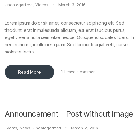
Uncategorized
,
Videos
March 3, 2016
Lorem ipsum dolor sit amet, consectetur adipiscing elit. Sed
tincidunt, erat in malesuada aliquam, est erat faucibus purus,
eget viverra nulla sem vitae neque. Quisque id sodales libero. In
nec enim nisi, in ultricies quam. Sed lacinia feugiat velit, cursus
molestie lectus.
Read More
Leave a comment
Announcement – Post without Image
Events
,
News
,
Uncategorized
March 2, 2016