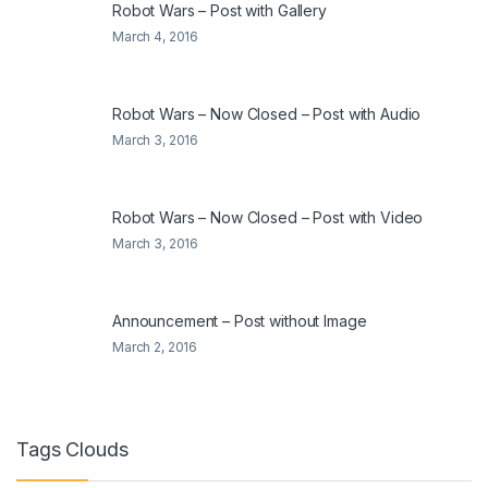
Robot Wars – Post with Gallery
March 4, 2016
Robot Wars – Now Closed – Post with Audio
March 3, 2016
Robot Wars – Now Closed – Post with Video
March 3, 2016
Announcement – Post without Image
March 2, 2016
Tags Clouds