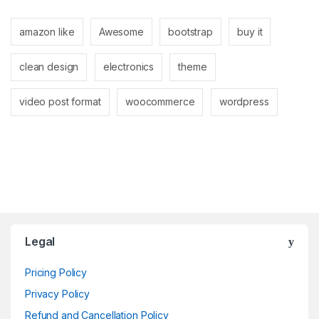
amazon like
Awesome
bootstrap
buy it
clean design
electronics
theme
video post format
woocommerce
wordpress
Brands Carousel
Legal
Pricing Policy
Privacy Policy
Refund and Cancellation Policy