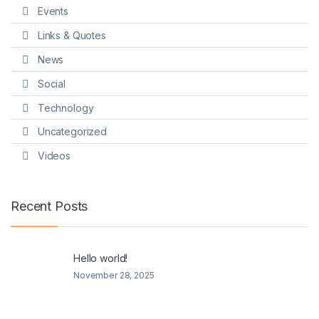
Events
Links & Quotes
News
Social
Technology
Uncategorized
Videos
Recent Posts
Hello world!
November 28, 2025