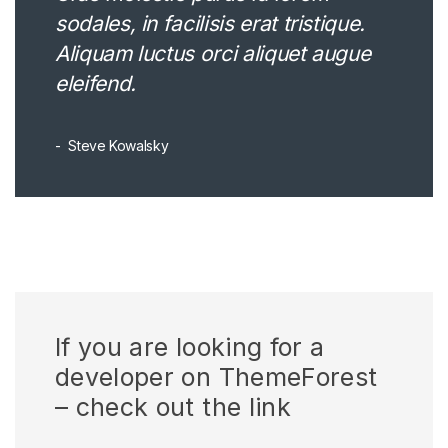
sodales, in facilisis erat tristique.
Aliquam luctus orci aliquet augue
eleifend.
Steve Kowalsky
If you are looking for a
developer on ThemeForest
– check out the link