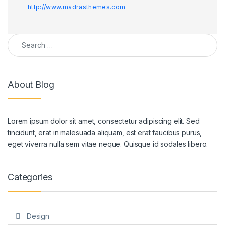
http://www.madrasthemes.com
Search for:
About Blog
Lorem ipsum dolor sit amet, consectetur adipiscing elit. Sed
tincidunt, erat in malesuada aliquam, est erat faucibus purus,
eget viverra nulla sem vitae neque. Quisque id sodales libero.
Categories
Design