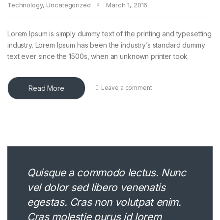
Technology
,
Uncategorized
March 1, 2016
Lorem Ipsum is simply dummy text of the printing and typesetting
industry. Lorem Ipsum has been the industry’s standard dummy
text ever since the 1500s, when an unknown printer took
Read More
Leave a comment
Quisque a commodo lectus. Nunc
vel dolor sed libero venenatis
egestas. Cras non volutpat enim.
Cras molestie purus id lorem