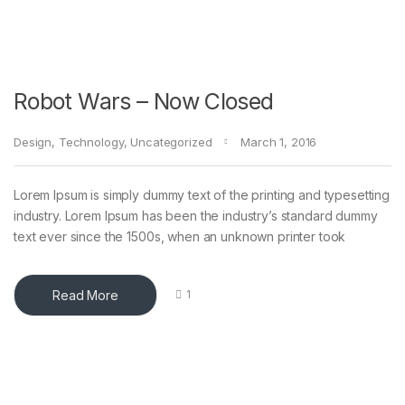
Robot Wars – Now Closed
Design
,
Technology
,
Uncategorized
March 1, 2016
Lorem Ipsum is simply dummy text of the printing and typesetting
industry. Lorem Ipsum has been the industry’s standard dummy
text ever since the 1500s, when an unknown printer took
Read More
1