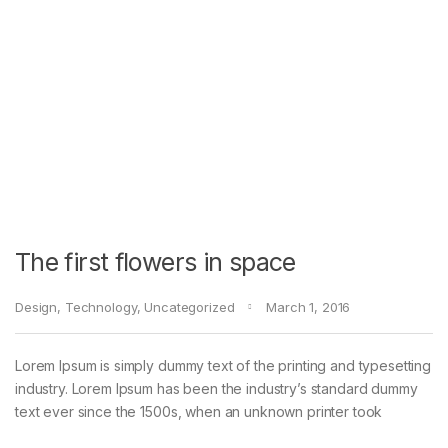
The first flowers in space
Design
,
Technology
,
Uncategorized
March 1, 2016
Lorem Ipsum is simply dummy text of the printing and typesetting
industry. Lorem Ipsum has been the industry’s standard dummy
text ever since the 1500s, when an unknown printer took