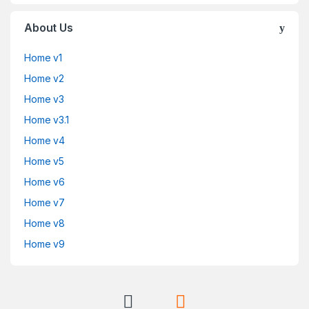
About Us
Home v1
Home v2
Home v3
Home v3.1
Home v4
Home v5
Home v6
Home v7
Home v8
Home v9