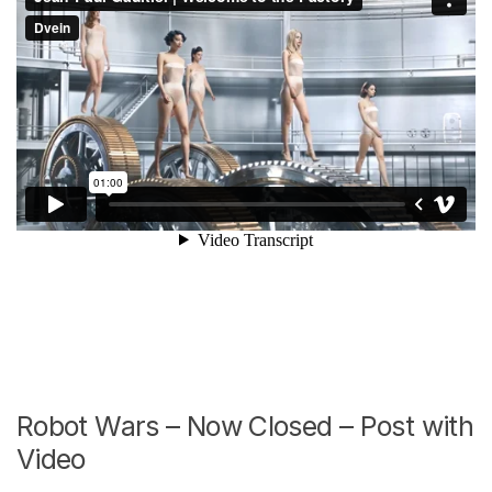
Robot Wars – Now Closed – Post with
Video