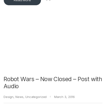
Robot Wars – Now Closed – Post with
Audio
Design
,
News
,
Uncategorized
March 3, 2016