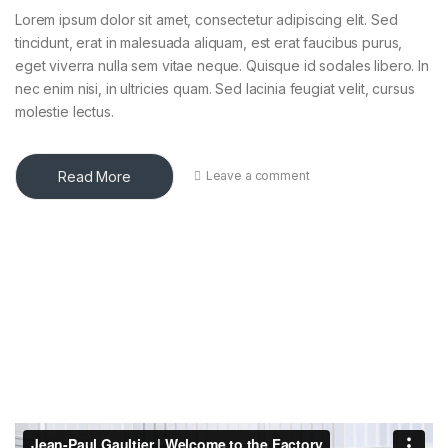
Lorem ipsum dolor sit amet, consectetur adipiscing elit. Sed
tincidunt, erat in malesuada aliquam, est erat faucibus purus,
eget viverra nulla sem vitae neque. Quisque id sodales libero. In
nec enim nisi, in ultricies quam. Sed lacinia feugiat velit, cursus
molestie lectus.
Read More
Leave a comment