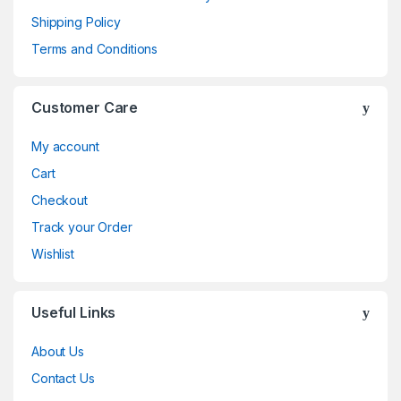
Shipping Policy
Terms and Conditions
Customer Care
My account
Cart
Checkout
Track your Order
Wishlist
Useful Links
About Us
Contact Us