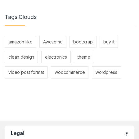
Tags Clouds
amazon like
Awesome
bootstrap
buy it
clean design
electronics
theme
video post format
woocommerce
wordpress
Brands Carousel
Legal