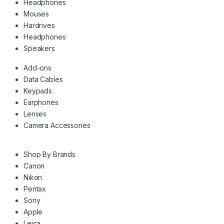
Headphones
Mouses
Hardrives
Headphones
Speakers
Add-ons
Data Cables
Keypads
Earphones
Lenses
Camera Accessories
Shop By Brands
Canon
Nikon
Pentax
Sony
Apple
Leica