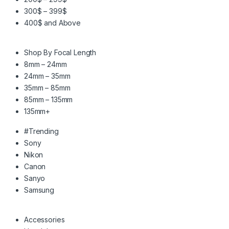
300$ – 399$
400$ and Above
Shop By Focal Length
8mm – 24mm
24mm – 35mm
35mm – 85mm
85mm – 135mm
135mm+
#Trending
Sony
Nikon
Canon
Sanyo
Samsung
Accessories