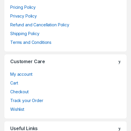
Pricing Policy
Privacy Policy
Refund and Cancellation Policy
Shipping Policy
Terms and Conditions
Customer Care
My account
Cart
Checkout
Track your Order
Wishlist
Useful Links