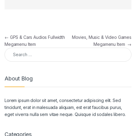
Post navigation
←
GPS & Cars Audios Fullwidth
Movies, Music & Video Games
Megamenu Item
Megamenu Item
→
Search for:
About Blog
Lorem ipsum dolor sit amet, consectetur adipiscing elit. Sed
tincidunt, erat in malesuada aliquam, est erat faucibus purus,
eget viverra nulla sem vitae neque. Quisque id sodales libero.
Categories