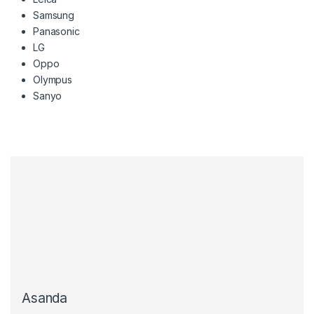
Samsung
Panasonic
LG
Oppo
Olympus
Sanyo
Asanda