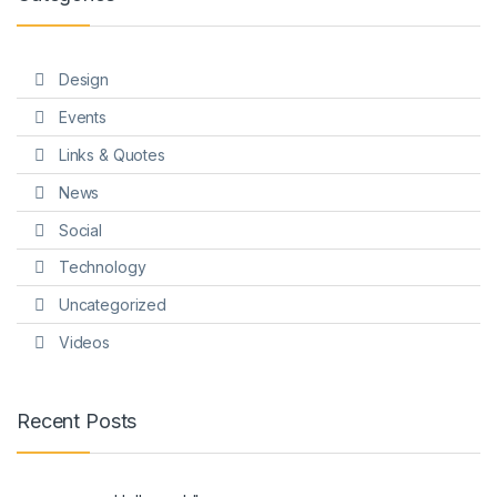
Design
Events
Links & Quotes
News
Social
Technology
Uncategorized
Videos
Recent Posts