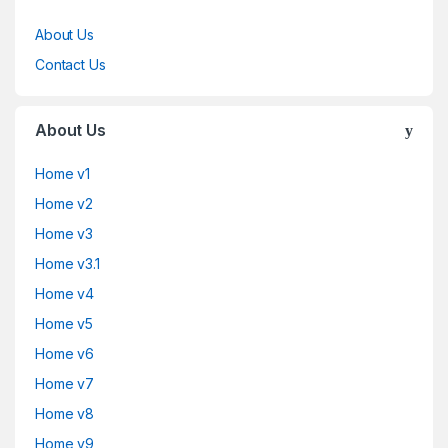
About Us
Contact Us
About Us
Home v1
Home v2
Home v3
Home v3.1
Home v4
Home v5
Home v6
Home v7
Home v8
Home v9