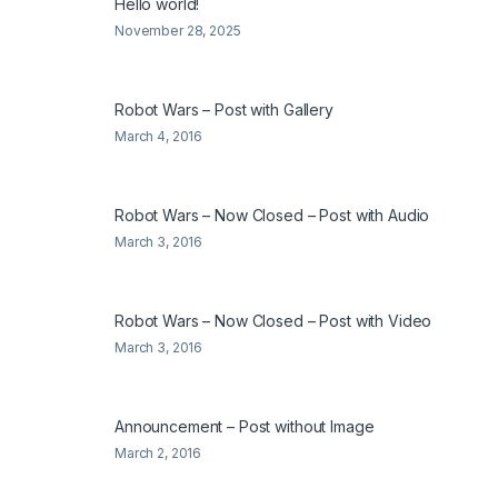
Hello world!
November 28, 2025
Robot Wars – Post with Gallery
March 4, 2016
Robot Wars – Now Closed – Post with Audio
March 3, 2016
Robot Wars – Now Closed – Post with Video
March 3, 2016
Announcement – Post without Image
March 2, 2016