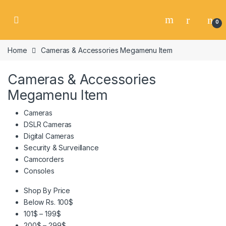
Skip to navigation
Skip to content
0
Home
Cameras & Accessories Megamenu Item
Cameras & Accessories
Megamenu Item
Cameras
DSLR Cameras
Digital Cameras
Security & Surveillance
Camcorders
Consoles
Shop By Price
Below Rs. 100$
101$ – 199$
200$ – 299$