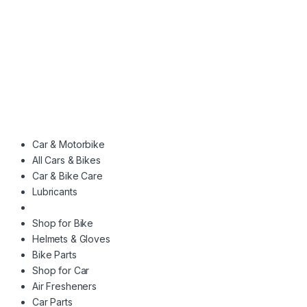
Car & Motorbike
All Cars & Bikes
Car & Bike Care
Lubricants
Shop for Bike
Helmets & Gloves
Bike Parts
Shop for Car
Air Fresheners
Car Parts