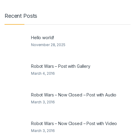
Recent Posts
Hello world!
November 28, 2025
Robot Wars – Post with Gallery
March 4, 2016
Robot Wars – Now Closed – Post with Audio
March 3, 2016
Robot Wars – Now Closed – Post with Video
March 3, 2016