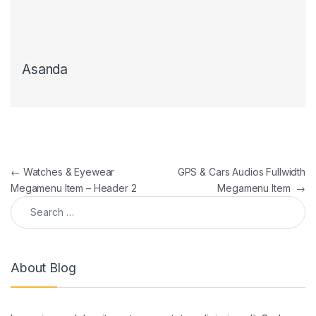
Asanda
Post navigation
←
Watches & Eyewear
GPS & Cars Audios Fullwidth
Megamenu Item – Header 2
Megamenu Item
→
Search for:
About Blog