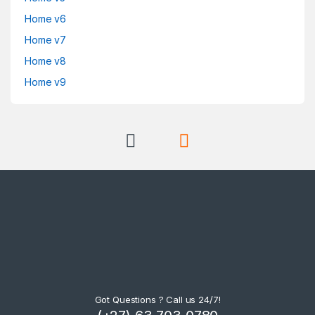
Home v6
Home v7
Home v8
Home v9
Got Questions ? Call us 24/7!