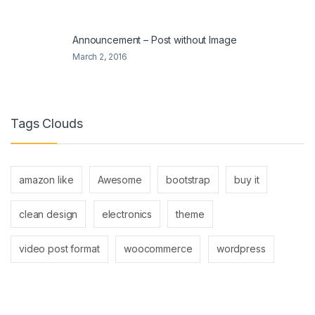
Announcement – Post without Image
March 2, 2016
Tags Clouds
amazon like
Awesome
bootstrap
buy it
clean design
electronics
theme
video post format
woocommerce
wordpress