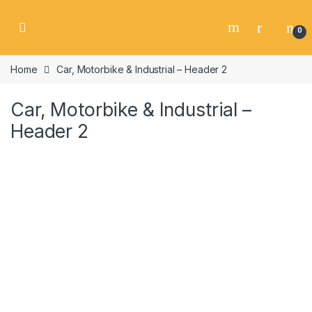
Skip to navigation
Skip to content
0
Home
Car, Motorbike & Industrial – Header 2
Car, Motorbike & Industrial –
Header 2