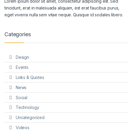
Lorem ipsum dolor sit amet, consectetur adipiscing elit. Sed
tincidunt, erat in malesuada aliquam, est erat faucibus purus,
eget viverra nulla sem vitae neque. Quisque id sodales libero.
Categories
Design
Events
Links & Quotes
News
Social
Technology
Uncategorized
Videos