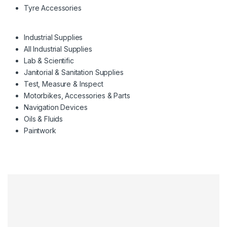
Tyre Accessories
Industrial Supplies
All Industrial Supplies
Lab & Scientific
Janitorial & Sanitation Supplies
Test, Measure & Inspect
Motorbikes, Accessories & Parts
Navigation Devices
Oils & Fluids
Paintwork