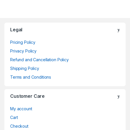
Brands Carousel
Legal
Pricing Policy
Privacy Policy
Refund and Cancellation Policy
Shipping Policy
Terms and Conditions
Customer Care
My account
Cart
Checkout