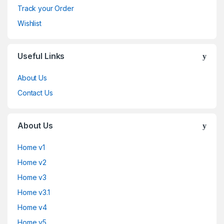
Track your Order
Wishlist
Useful Links
About Us
Contact Us
About Us
Home v1
Home v2
Home v3
Home v3.1
Home v4
Home v5