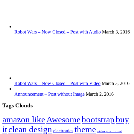
Robot Wars – Now Closed – Post with Audio
March 3, 2016
Robot Wars – Now Closed – Post with Video
March 3, 2016
Announcement – Post without Image
March 2, 2016
Tags Clouds
amazon like
Awesome
bootstrap
buy
it
clean design
theme
electronics
video post format