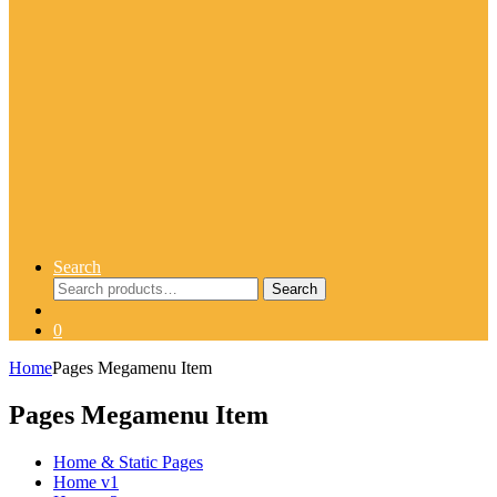
Search
Search
Search
for:
0
Home
Pages Megamenu Item
Pages Megamenu Item
Home & Static Pages
Home v1