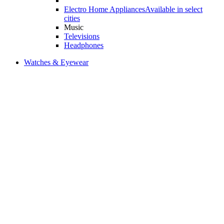
Electro Home Appliances
Available in select
cities
Music
Televisions
Headphones
Watches & Eyewear