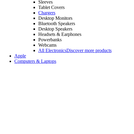
Sleeves
Tablet Covers
Chargers
Desktop Monitors
Bluetooth Speakers
Desktop Speakers
Headsets & Earphones
Powerbanks
Webcams
All Electronics
Discover more products
Apple
Computers & Laptops