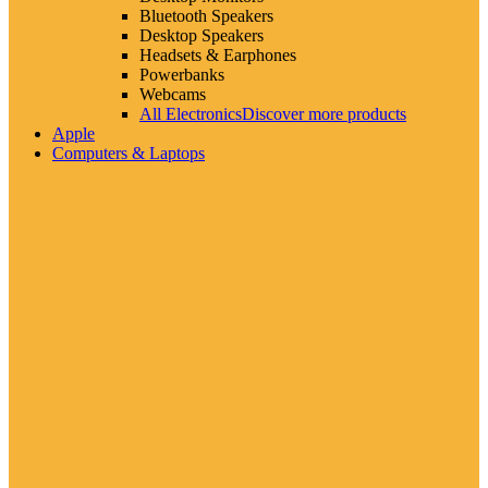
Bluetooth Speakers
Desktop Speakers
Headsets & Earphones
Powerbanks
Webcams
All Electronics
Discover more products
Apple
Computers & Laptops