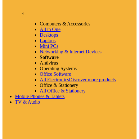
Computers & Accessories
All in One
Desktops
Laptops
Mini PCs
Networking & Internet Devices
Software
Antivirus
Operating Systems
Office Software
All Electronics
Discover more products
Office & Stationery
All Office & Stationery
Mobile Phones & Tablets
TV & Audio