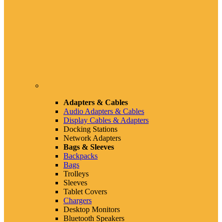
Adapters & Cables
Audio Adapters & Cables
Display Cables & Adapters
Docking Stations
Network Adapters
Bags & Sleeves
Backpacks
Bags
Trolleys
Sleeves
Tablet Covers
Chargers
Desktop Monitors
Bluetooth Speakers