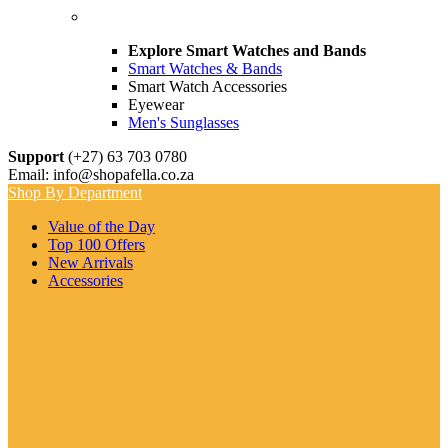
Explore Smart Watches and Bands
Smart Watches & Bands
Smart Watch Accessories
Eyewear
Men's Sunglasses
Support
(+27) 63 703 0780
Email: info@shopafella.co.za
Shop By Department
Value of the Day
Top 100 Offers
New Arrivals
Accessories