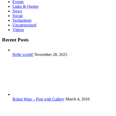
Events
Links & Quotes
News
Social
Technology
Uncategorized
Videos
Recent Posts
Hello world!
November 28, 2025
Robot Wars – Post with Gallery
March 4, 2016