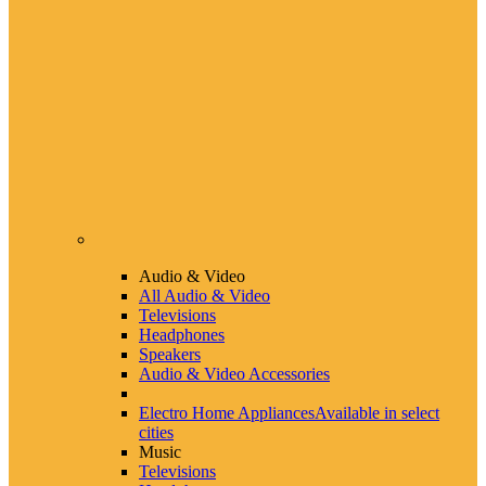
Audio & Video
All Audio & Video
Televisions
Headphones
Speakers
Audio & Video Accessories
Electro Home Appliances
Available in select
cities
Music
Televisions