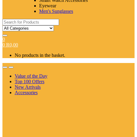
Smart Watch Accessories
Eyewear
Men's Sunglasses
Search
for:
0
0
R
0,00
No products in the basket.
Value of the Day
Top 100 Offers
New Arrivals
Accessories