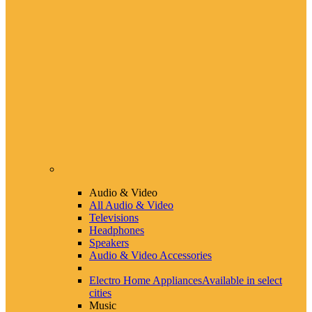
Audio & Video
All Audio & Video
Televisions
Headphones
Speakers
Audio & Video Accessories
Electro Home Appliances
Available in select
cities
Music