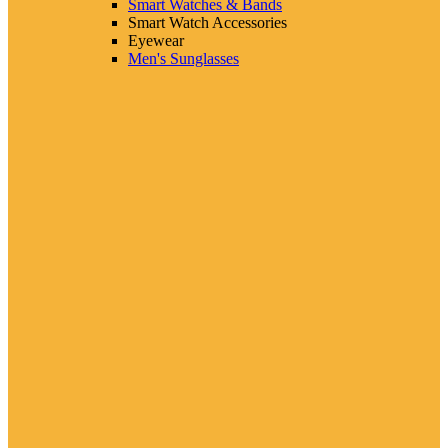
Smart Watches & Bands
Smart Watch Accessories
Eyewear
Men's Sunglasses