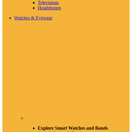
Televisions
Headphones
Watches & Eyewear
Explore Smart Watches and Bands