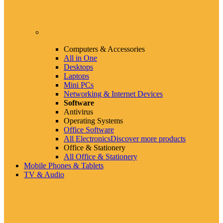
Computers & Accessories
All in One
Desktops
Laptops
Mini PCs
Networking & Internet Devices
Software
Antivirus
Operating Systems
Office Software
All Electronics
Discover more products
Office & Stationery
All Office & Stationery
Mobile Phones & Tablets
TV & Audio