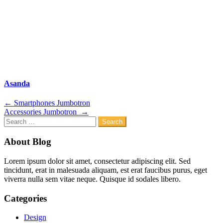
Asanda
Post
←
Smartphones Jumbotron
Accessories Jumbotron
→
navigation
Search
for:
About Blog
Lorem ipsum dolor sit amet, consectetur adipiscing elit. Sed
tincidunt, erat in malesuada aliquam, est erat faucibus purus, eget
viverra nulla sem vitae neque. Quisque id sodales libero.
Categories
Design