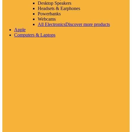
Desktop Speakers
Headsets & Earphones
Powerbanks
Webcams
All Electronics
Discover more products
Apple
Computers & Laptops