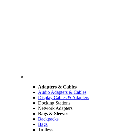
Adapters & Cables
Audio Adapters & Cables
Display Cables & Adapters
Docking Stations
Network Adapters
Bags & Sleeves
Backpacks
Bags
Trolleys