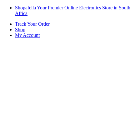
Skip
Skip
Shopafella Your Premier Online Electronics Store in South
to
to
Africa
navigation
content
Track Your Order
Shop
My Account