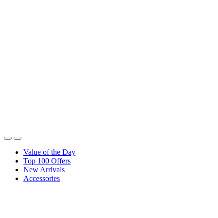
Value of the Day
Top 100 Offers
New Arrivals
Accessories