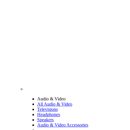
Audio & Video
All Audio & Video
Televisions
Headphones
Speakers
Audio & Video Accessories