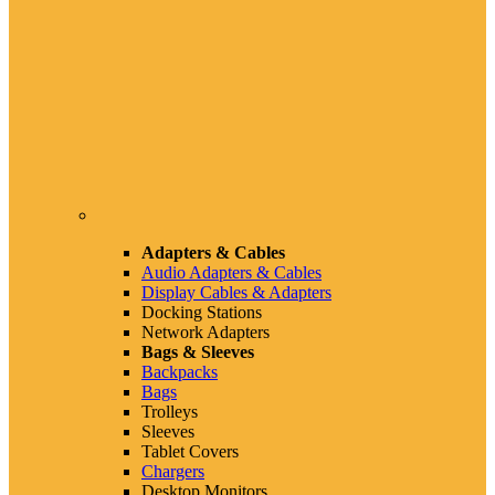
Adapters & Cables
Audio Adapters & Cables
Display Cables & Adapters
Docking Stations
Network Adapters
Bags & Sleeves
Backpacks
Bags
Trolleys
Sleeves
Tablet Covers
Chargers
Desktop Monitors