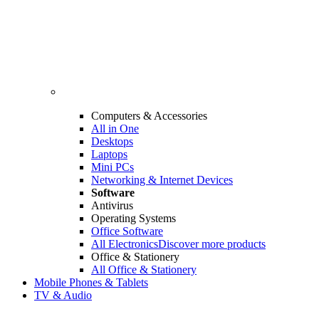
Computers & Accessories
All in One
Desktops
Laptops
Mini PCs
Networking & Internet Devices
Software
Antivirus
Operating Systems
Office Software
All Electronics
Discover more products
Office & Stationery
All Office & Stationery
Mobile Phones & Tablets
TV & Audio