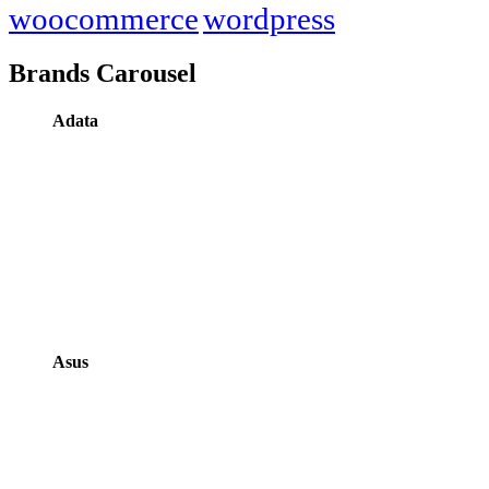
woocommerce
wordpress
Brands Carousel
Adata
Asus