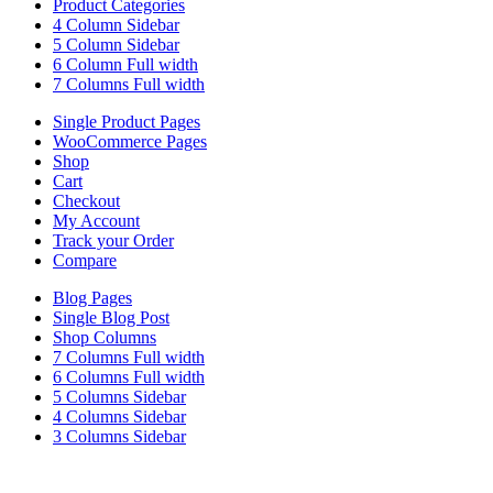
Product Categories
4 Column Sidebar
5 Column Sidebar
6 Column Full width
7 Columns Full width
Single Product Pages
WooCommerce Pages
Shop
Cart
Checkout
My Account
Track your Order
Compare
Blog Pages
Single Blog Post
Shop Columns
7 Columns Full width
6 Columns Full width
5 Columns Sidebar
4 Columns Sidebar
3 Columns Sidebar