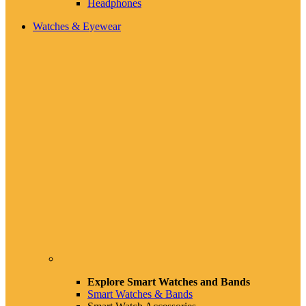
Headphones
Watches & Eyewear
Explore Smart Watches and Bands
Smart Watches & Bands