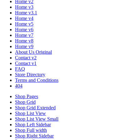
Home v2
Home v3
Home v3.1
Home v4
Home v5
Home v6
Home v7
Home v8
Home v9
About Us Original
Contact v2
Contact v1
FAQ
Store Directory
Terms and Conditions
404
Shop Pages
Shop Grid
Shop Grid Extended
Shop List View
Shop List View Small
Shop Left Sidebar
Shop Full width
Shop Right Sidebar